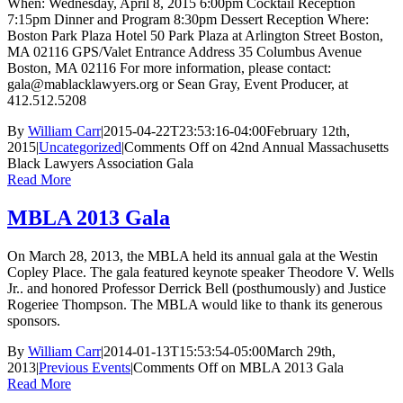
When: Wednesday, April 8, 2015 6:00pm Cocktail Reception
7:15pm Dinner and Program 8:30pm Dessert Reception Where:
Boston Park Plaza Hotel 50 Park Plaza at Arlington Street Boston,
MA 02116 GPS/Valet Entrance Address 35 Columbus Avenue
Boston, MA 02116 For more information, please contact:
gala@mablacklawyers.org or Sean Gray, Event Producer, at
412.512.5208
By
William Carr
|
2015-04-22T23:53:16-04:00
February 12th,
2015
|
Uncategorized
|
Comments Off
on 42nd Annual Massachusetts
Black Lawyers Association Gala
Read More
MBLA 2013 Gala
On March 28, 2013, the MBLA held its annual gala at the Westin
Copley Place. The gala featured keynote speaker Theodore V. Wells
Jr.. and honored Professor Derrick Bell (posthumously) and Justice
Rogeriee Thompson. The MBLA would like to thank its generous
sponsors.
By
William Carr
|
2014-01-13T15:53:54-05:00
March 29th,
2013
|
Previous Events
|
Comments Off
on MBLA 2013 Gala
Read More