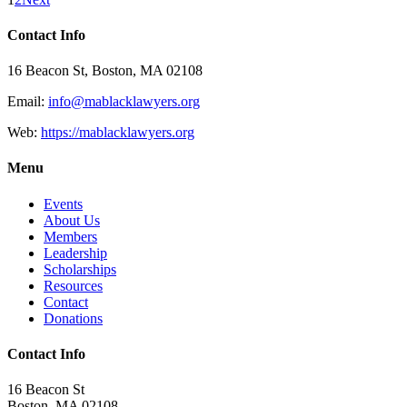
Contact Info
16 Beacon St, Boston, MA 02108
Email:
info@mablacklawyers.org
Web:
https://mablacklawyers.org
Menu
Events
About Us
Members
Leadership
Scholarships
Resources
Contact
Donations
Contact Info
16 Beacon St
Boston, MA 02108