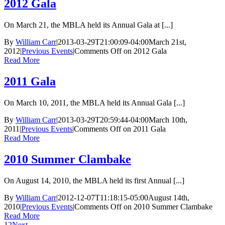
2012 Gala
On March 21, the MBLA held its Annual Gala at [...]
By
William Carr
|
2013-03-29T21:00:09-04:00
March 21st,
2012
|
Previous Events
|
Comments Off
on 2012 Gala
Read More
2011 Gala
On March 10, 2011, the MBLA held its Annual Gala [...]
By
William Carr
|
2013-03-29T20:59:44-04:00
March 10th,
2011
|
Previous Events
|
Comments Off
on 2011 Gala
Read More
2010 Summer Clambake
On August 14, 2010, the MBLA held its first Annual [...]
By
William Carr
|
2012-12-07T11:18:15-05:00
August 14th,
2010
|
Previous Events
|
Comments Off
on 2010 Summer Clambake
Read More
1
2
Next