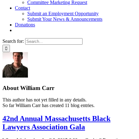
Committee Marketing Request
Contact
Submit an Employment Opportunity
Submit Your News & Announcements
Donations
Search for:
About
William Carr
This author has not yet filled in any details.
So far William Carr has created 11 blog entries.
42nd Annual Massachusetts Black
Lawyers Association Gala