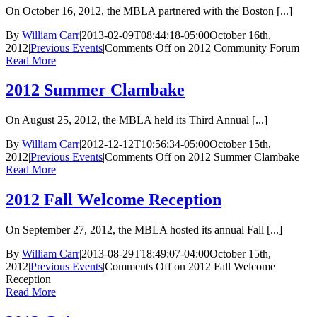
On October 16, 2012, the MBLA partnered with the Boston [...]
By
William Carr
|
2013-02-09T08:44:18-05:00
October 16th,
2012
|
Previous Events
|
Comments Off
on 2012 Community Forum
Read More
2012 Summer Clambake
On August 25, 2012, the MBLA held its Third Annual [...]
By
William Carr
|
2012-12-12T10:56:34-05:00
October 15th,
2012
|
Previous Events
|
Comments Off
on 2012 Summer Clambake
Read More
2012 Fall Welcome Reception
On September 27, 2012, the MBLA hosted its annual Fall [...]
By
William Carr
|
2013-08-29T18:49:07-04:00
October 15th,
2012
|
Previous Events
|
Comments Off
on 2012 Fall Welcome
Reception
Read More