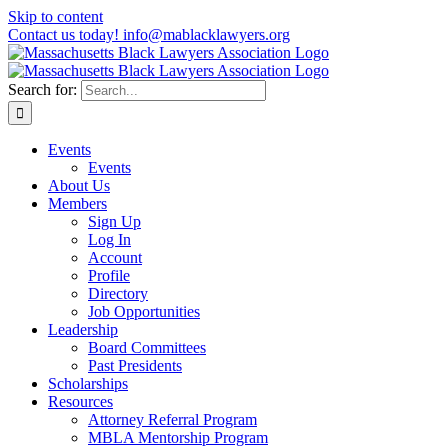
Skip to content
Contact us today! info@mablacklawyers.org
Search for:
Events
Events
About Us
Members
Sign Up
Log In
Account
Profile
Directory
Job Opportunities
Leadership
Board Committees
Past Presidents
Scholarships
Resources
Attorney Referral Program
MBLA Mentorship Program