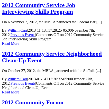
2012 Community Service Job
Interviewing Skills Program
On November 7, 2012, the MBLA partnered the Federal Bar [...]
By
William Carr
|
2013-11-13T17:28:25-05:00
November 7th,
2012
|
Previous Events
|
Comments Off
on 2012 Community Service
Job Interviewing Skills Program
Read More
2012 Community Service Neighborhood
Clean-Up Event
On October 27, 2012, the MBLA partnered with the Suffolk [...]
By
William Carr
|
2013-01-14T13:20:32-05:00
October 27th,
2012
|
Previous Events
|
Comments Off
on 2012 Community Service
Neighborhood Clean-Up Event
Read More
2012 Community Forum