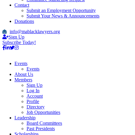
Contact
Submit an Employment Opportunity
Submit Your News & Announcements
Donations
info@mablacklawyers.org
Sign Up
Subscribe Today!
Events
Events
About Us
Members
Sign Up
Log In
Account
Profile
Directory
Job Opportunities
Leadership
Board Committees
Past Presidents
Scholarships