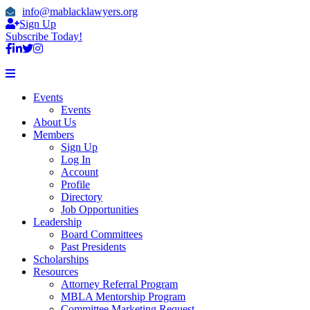
info@mablacklawyers.org
Sign Up
Subscribe Today!
Events
Events
About Us
Members
Sign Up
Log In
Account
Profile
Directory
Job Opportunities
Leadership
Board Committees
Past Presidents
Scholarships
Resources
Attorney Referral Program
MBLA Mentorship Program
Committee Marketing Request