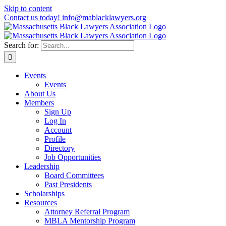
Skip to content
Contact us today! info@mablacklawyers.org
Search for:
Events
Events
About Us
Members
Sign Up
Log In
Account
Profile
Directory
Job Opportunities
Leadership
Board Committees
Past Presidents
Scholarships
Resources
Attorney Referral Program
MBLA Mentorship Program