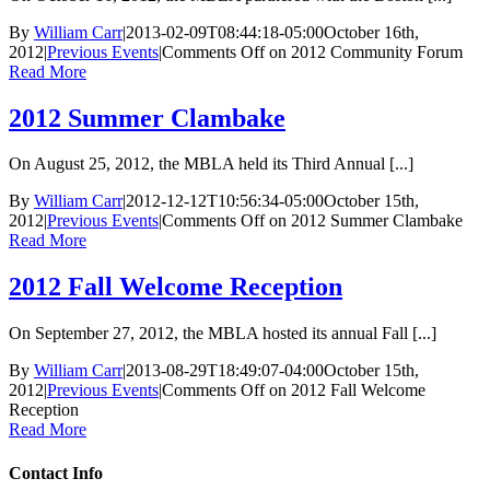
By
William Carr
|
2013-02-09T08:44:18-05:00
October 16th,
2012
|
Previous Events
|
Comments Off
on 2012 Community Forum
Read More
2012 Summer Clambake
On August 25, 2012, the MBLA held its Third Annual [...]
By
William Carr
|
2012-12-12T10:56:34-05:00
October 15th,
2012
|
Previous Events
|
Comments Off
on 2012 Summer Clambake
Read More
2012 Fall Welcome Reception
On September 27, 2012, the MBLA hosted its annual Fall [...]
By
William Carr
|
2013-08-29T18:49:07-04:00
October 15th,
2012
|
Previous Events
|
Comments Off
on 2012 Fall Welcome
Reception
Read More
Contact Info