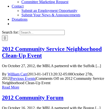
Committee Marketing Request
Contact
Submit an Employment Opportunity
Submit Your News & Announcements
Donations
Search for:
2012 Community Service Neighborhood
Clean-Up Event
On October 27, 2012, the MBLA partnered with the Suffolk [...]
By
William Carr
|
2013-01-14T13:20:32-05:00
October 27th,
2012
|
Previous Events
|
Comments Off
on 2012 Community Service
Neighborhood Clean-Up Event
Read More
2012 Community Forum
On October 16, 2012, the MBLA partnered with the Boston [...]