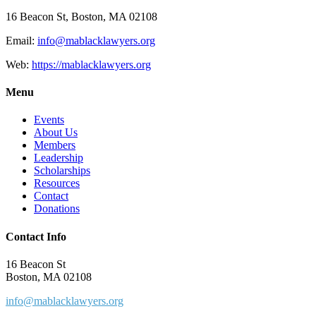
16 Beacon St, Boston, MA 02108
Email:
info@mablacklawyers.org
Web:
https://mablacklawyers.org
Menu
Events
About Us
Members
Leadership
Scholarships
Resources
Contact
Donations
Contact Info
16 Beacon St
Boston, MA 02108
info@mablacklawyers.org