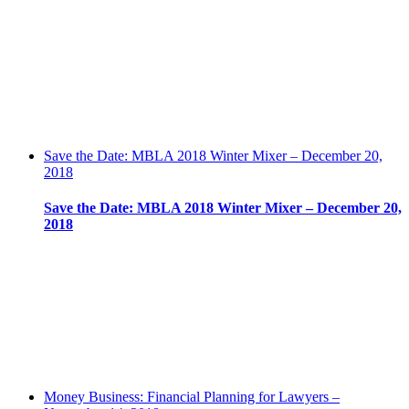
Save the Date: MBLA 2018 Winter Mixer – December 20,
2018
Save the Date: MBLA 2018 Winter Mixer – December 20,
2018
Money Business: Financial Planning for Lawyers –