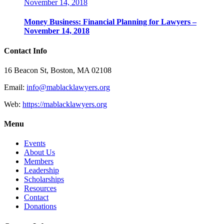
November 14, 2018
Money Business: Financial Planning for Lawyers –
November 14, 2018
Contact Info
16 Beacon St, Boston, MA 02108
Email:
info@mablacklawyers.org
Web:
https://mablacklawyers.org
Menu
Events
About Us
Members
Leadership
Scholarships
Resources
Contact
Donations