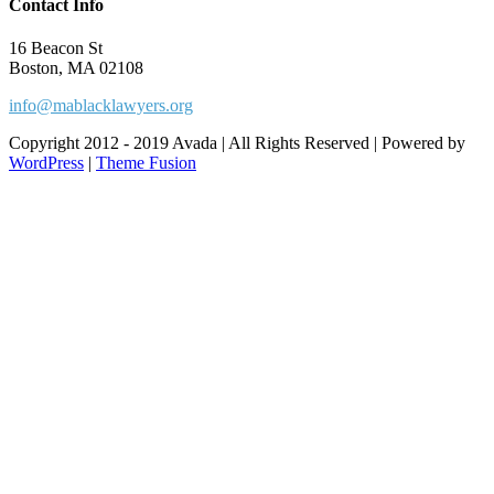
Contact Info
16 Beacon St
Boston, MA 02108
info@mablacklawyers.org
Copyright 2012 - 2019 Avada | All Rights Reserved | Powered by
WordPress
|
Theme Fusion