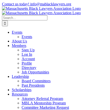
Skip
Contact us today! info@mablacklawyers.org
to
content
Search
for:
Events
Events
About Us
Members
Sign Up
Log In
Account
Profile
Directory
Job Opportunities
Leadership
Board Committees
Past Presidents
Scholarships
Resources
Attorney Referral Program
MBLA Mentorship Program
Committee Marketing Request