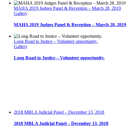
2016
MAHA 2019 Judges Panel & Reception – March 28, 2019
Gallery
MAHA 2019 Judges Panel & Reception – March 28, 2019
Long Road to Justice – Volunteer opportunity.
Gallery
Long Road to Justice – Volunteer opportunity.
2018 MBLA Judicial Panel – December 13, 2018
2018 MBLA Judicial Panel – December 13, 2018