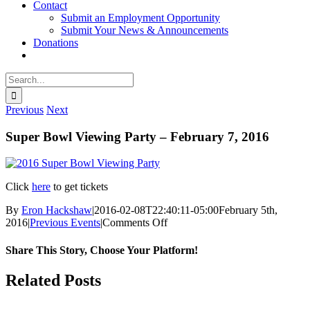
Contact
Submit an Employment Opportunity
Submit Your News & Announcements
Donations
Search
for:
Previous
Next
Super Bowl Viewing Party – February 7, 2016
Click
here
to get tickets
By
Eron Hackshaw
|
2016-02-08T22:40:11-05:00
February 5th,
on
2016
|
Previous Events
|
Comments Off
Super
Bowl
Share This Story, Choose Your Platform!
Viewing
Party
facebook
twitter
linkedin
reddit
whatsapp
tumblr
pinterest
vk
Email
Related Posts
–
February
7,