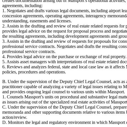
creates documentation arising out of Massport’s operational activities, 
agreements, including:
1. Negotiates and drafts various legal documents, including airport lea
concession agreements, operating agreements, interagency memorand
understanding, easements and licenses.
2. Assists in the drafting and review of real estate related requests for 
provides legal advice on the request for proposal process and negotiat
the resulting agreements, including development agreements and grou
3. Assists in the drafting and review of requests for proposals for cons
professional service contracts. Negotiates and drafts the resulting con
professional service contracts.
4. Provides legal advice on the purchase or exchange of real property.
5. Assists asset managers with interpretations of real estate related do
6. Reviews and analyzes federal, state and local case law as it affects
policies, procedures and operations.
B. Under the supervision of the Deputy Chief Legal Counsel, acts as 
practitioner capable of analyzing a variety of legal issues relating to Ma
and provides ongoing legal counsel to various units within Massport.
1. Counsels Massport’s units on procedural and substantive legal matt
as issues arising out of the specialized real estate activities of Massport
C. Under the supervision of the Deputy Chief Legal Counsel, prepares
memoranda and other supporting documents relative to various items 
action/review.
D. Monitors the legal and regulatory environment in which Massport 