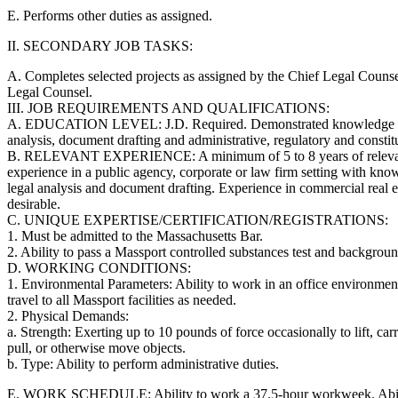
E. Performs other duties as assigned.
II. SECONDARY JOB TASKS:
A. Completes selected projects as assigned by the Chief Legal Couns
Legal Counsel.
III. JOB REQUIREMENTS AND QUALIFICATIONS:
A. EDUCATION LEVEL: J.D. Required. Demonstrated knowledge and
analysis, document drafting and administrative, regulatory and constit
B. RELEVANT EXPERIENCE: A minimum of 5 to 8 years of relevant
experience in a public agency, corporate or law firm setting with know
legal analysis and document drafting. Experience in commercial real es
desirable.
C. UNIQUE EXPERTISE/CERTIFICATION/REGISTRATIONS:
1. Must be admitted to the Massachusetts Bar.
2. Ability to pass a Massport controlled substances test and backgroun
D. WORKING CONDITIONS:
1. Environmental Parameters: Ability to work in an office environment
travel to all Massport facilities as needed.
2. Physical Demands:
a. Strength: Exerting up to 10 pounds of force occasionally to lift, car
pull, or otherwise move objects.
b. Type: Ability to perform administrative duties.
E. WORK SCHEDULE: Ability to work a 37.5-hour workweek. Abilit