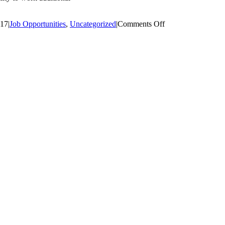
on
017
|
Job Opportunities
,
Uncategorized
|
Comments Off
Senior
Legal
Counsel
–
Massachusetts
Port
Authority