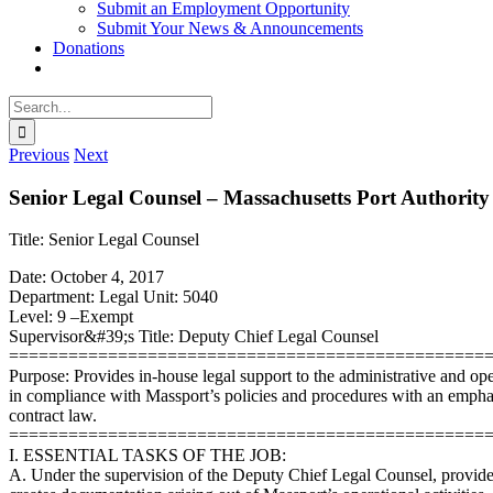
Submit an Employment Opportunity
Submit Your News & Announcements
Donations
Search
for:
Previous
Next
Senior Legal Counsel – Massachusetts Port Authority
Title: Senior Legal Counsel
Date: October 4, 2017
Department: Legal Unit: 5040
Level: 9 –Exempt
Supervisor&#39;s Title: Deputy Chief Legal Counsel
================================================
Purpose: Provides in-house legal support to the administrative and op
in compliance with Massport’s policies and procedures with an emphas
contract law.
================================================
I. ESSENTIAL TASKS OF THE JOB:
A. Under the supervision of the Deputy Chief Legal Counsel, provides