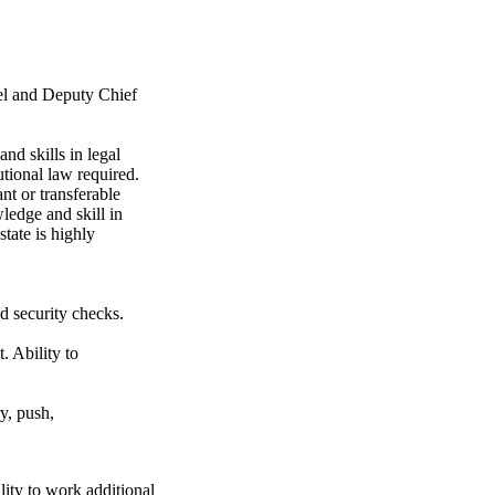
el and Deputy Chief
 skills in legal
utional law required.
 or transferable
ledge and skill in
tate is highly
d security checks.
. Ability to
ry, push,
y to work additional