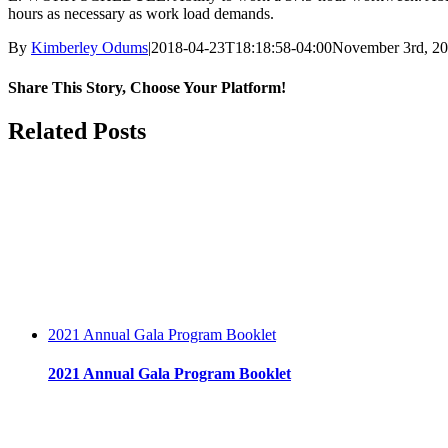
hours as necessary as work load demands.
By
Kimberley Odums
|
2018-04-23T18:18:58-04:00
November 3rd, 2
Share This Story, Choose Your Platform!
facebook
twitter
linkedin
reddit
whatsapp
tumblr
pinterest
vk
Email
Related Posts
2021 Annual Gala Program Booklet
2021 Annual Gala Program Booklet