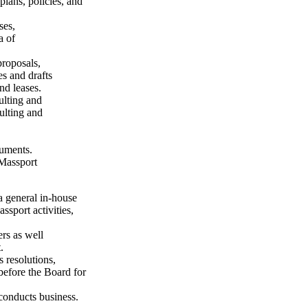
plans, policies, and
ses,
a of
proposals,
es and drafts
nd leases.
ulting and
sulting and
cuments.
 Massport
a general in-house
ssport activities,
ers as well
.
 resolutions,
before the Board for
conducts business.