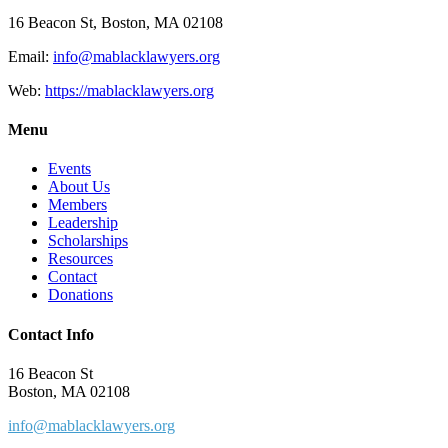
16 Beacon St, Boston, MA 02108
Email:
info@mablacklawyers.org
Web:
https://mablacklawyers.org
Menu
Events
About Us
Members
Leadership
Scholarships
Resources
Contact
Donations
Contact Info
16 Beacon St
Boston, MA 02108
info@mablacklawyers.org