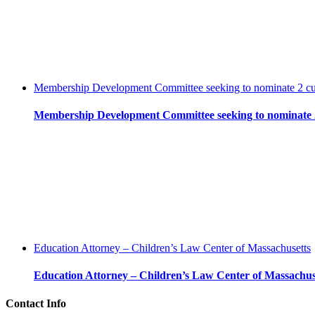
Membership Development Committee seeking to nominate 2 c
Membership Development Committee seeking to nominate 
Education Attorney – Children’s Law Center of Massachusetts
Education Attorney – Children’s Law Center of Massachus
Contact Info