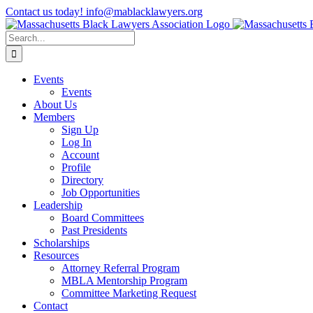
Skip
Contact us today! info@mablacklawyers.org
to
content
Search
for:
Events
Events
About Us
Members
Sign Up
Log In
Account
Profile
Directory
Job Opportunities
Leadership
Board Committees
Past Presidents
Scholarships
Resources
Attorney Referral Program
MBLA Mentorship Program
Committee Marketing Request
Contact