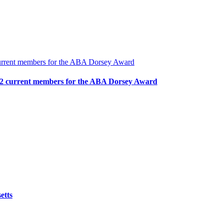
urrent members for the ABA Dorsey Award
2 current members for the ABA Dorsey Award
etts