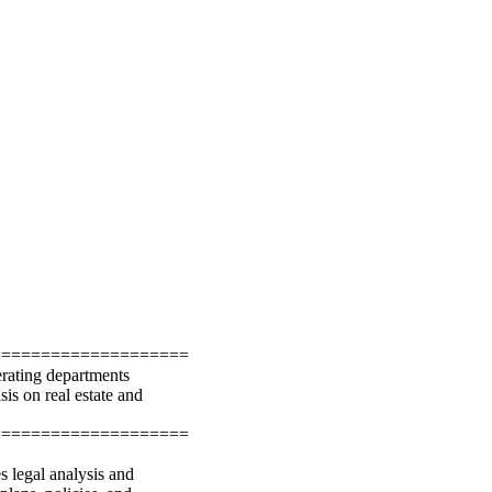
====================
erating departments
is on real estate and
====================
 legal analysis and