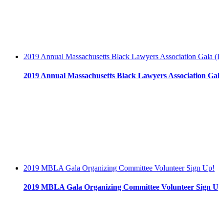
2019 Annual Massachusetts Black Lawyers Association Gala (I
2019 Annual Massachusetts Black Lawyers Association Gala
2019 MBLA Gala Organizing Committee Volunteer Sign Up!
2019 MBLA Gala Organizing Committee Volunteer Sign U