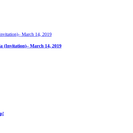
nvitation)– March 14, 2019
 (Invitation)– March 14, 2019
p!