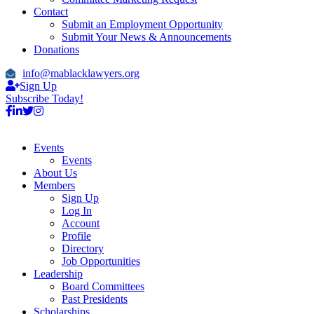
Contact
Submit an Employment Opportunity
Submit Your News & Announcements
Donations
info@mablacklawyers.org
Sign Up
Subscribe Today!
Events
Events
About Us
Members
Sign Up
Log In
Account
Profile
Directory
Job Opportunities
Leadership
Board Committees
Past Presidents
Scholarships