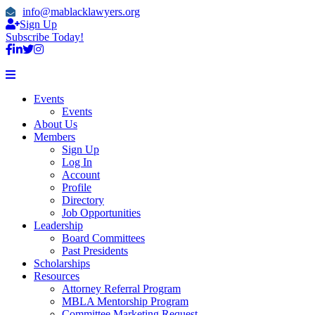
info@mablacklawyers.org
Sign Up
Subscribe Today!
Events
Events
About Us
Members
Sign Up
Log In
Account
Profile
Directory
Job Opportunities
Leadership
Board Committees
Past Presidents
Scholarships
Resources
Attorney Referral Program
MBLA Mentorship Program
Committee Marketing Request