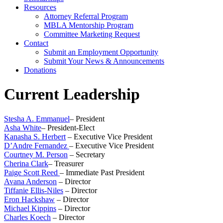
Resources
Attorney Referral Program
MBLA Mentorship Program
Committee Marketing Request
Contact
Submit an Employment Opportunity
Submit Your News & Announcements
Donations
Current Leadership
Stesha A. Emmanuel
– President
Asha White
– President-Elect
Kanasha S. Herbert
– Executive Vice President
D’Andre Fernandez
– Executive Vice President
Courtney M. Person
– Secretary
Cherina Clark
– Treasurer
Paige Scott Reed
– Immediate Past President
Avana Anderson
– Director
Tiffanie Ellis-Niles
– Director
Eron Hackshaw
– Director
Michael Kippins
– Director
Charles Koech
– Director