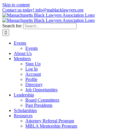
Skip to content
Contact us today! info@mablacklawyers.org
Search for:
Events
Events
About Us
Members
Sign Up
Log In
Account
Profile
Directory
Job Opportunities
Leadership
Board Committees
Past Presidents
Scholarships
Resources
Attorney Referral Program
MBLA Mentorship Program