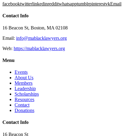
facebook
twitter
linkedin
reddit
whatsapp
tumblr
pinterest
vk
Email
Contact Info
16 Beacon St, Boston, MA 02108
Email:
info@mablacklawyers.org
Web:
https://mablacklawyers.org
Menu
Events
About Us
Members
Leadership
Scholarships
Resources
Contact
Donations
Contact Info
16 Beacon St