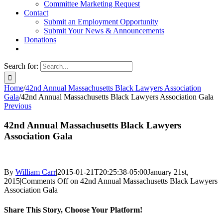
Committee Marketing Request
Contact
Submit an Employment Opportunity
Submit Your News & Announcements
Donations
Search for:
Home
/
42nd Annual Massachusetts Black Lawyers Association
Gala
/
42nd Annual Massachusetts Black Lawyers Association Gala
Previous
42nd Annual Massachusetts Black Lawyers
Association Gala
By
William Carr
|
2015-01-21T20:25:38-05:00
January 21st,
2015
|
Comments Off
on 42nd Annual Massachusetts Black Lawyers
Association Gala
Share This Story, Choose Your Platform!