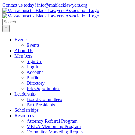
Skip
Contact us today! info@mablacklawyers.org
to
content
Search
for:
Events
Events
About Us
Members
Sign Up
Log In
Account
Profile
Directory
Job Opportunities
Leadership
Board Committees
Past Presidents
Scholarships
Resources
Attorney Referral Program
MBLA Mentorship Program
Committee Marketing Request