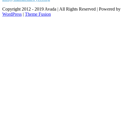
Copyright 2012 - 2019 Avada | All Rights Reserved | Powered by
WordPress
|
Theme Fusion