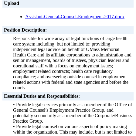
Upload
Assistant-General-Counsel-
Employment-2017.docx
Position Description:
Responsible for wide array of legal functions of large health
care system including, but not limited to: providing
independent legal advice on behalf of UMass Memorial
Health Care and its affiliate corporations to administration and
senior management, boards of trustees, physician leaders and
operational staff with a focus on employment issues;
employment related contracts; health care regulatory
compliance; and overseeing outside counsel in employment
related actions with federal and state agencies and before the
courts.
Essential Duties and Responsibilities:
• Provide legal services primarily as a member of the Office of
General Counsel’s Employment Practice Group, and
potentially secondarily as a member of the Corporate/Business
Practice Group.
• Provide legal counsel on various aspects of policy making
within the organization. This may include, but is not limited to