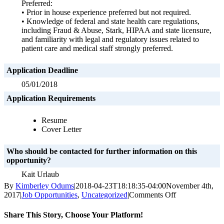
Preferred:
• Prior in house experience preferred but not required.
• Knowledge of federal and state health care regulations,
including Fraud & Abuse, Stark, HIPAA and state licensure,
and familiarity with legal and regulatory issues related to
patient care and medical staff strongly preferred.
Application Deadline
05/01/2018
Application Requirements
Resume
Cover Letter
Who should be contacted for further information on this
opportunity?
Kait Urlaub
By
Kimberley Odums
|
2018-04-23T18:18:35-04:00
November 4th,
on
2017
|
Job Opportunities
,
Uncategorized
|
Comments Off
Assistant
General
Share This Story, Choose Your Platform!
Counsel