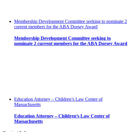
Membership Development Committee seeking to nominate 2
current members for the ABA Dorsey Award
Membership Development Committee seeking to
nominate 2 current members for the ABA Dorsey Award
Education Attorney – Children’s Law Center of
Massachusetts
Education Attorney – Children’s Law Center of
Massachusetts