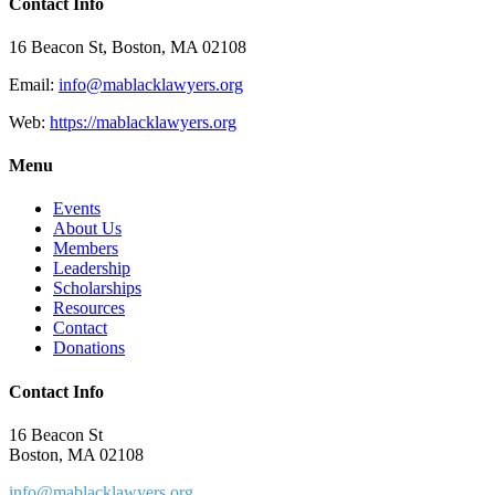
Contact Info
16 Beacon St, Boston, MA 02108
Email:
info@mablacklawyers.org
Web:
https://mablacklawyers.org
Menu
Events
About Us
Members
Leadership
Scholarships
Resources
Contact
Donations
Contact Info
16 Beacon St
Boston, MA 02108
info@mablacklawyers.org