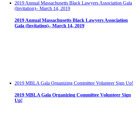
2019 Annual Massachusetts Black Lawyers Association Gala
(Invitation)– March 14, 2019
2019 Annual Massachusetts Black Lawyers Association
Gala (Invitation)– March 14, 2019
2019 MBLA Gala Organizing Committee Volunteer Sign Up!
2019 MBLA Gala Organizing Committee Volunteer Sign
Up!