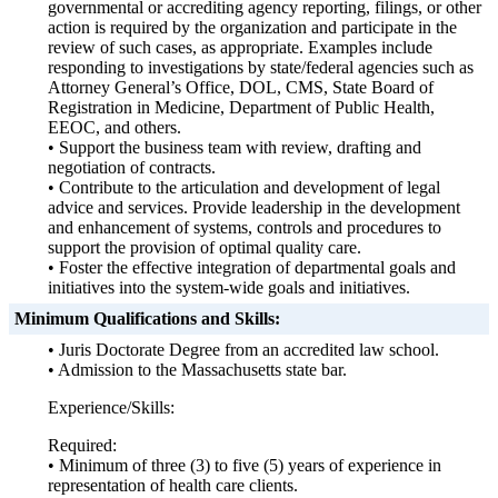
governmental or accrediting agency reporting, filings, or other
action is required by the organization and participate in the
review of such cases, as appropriate. Examples include
responding to investigations by state/federal agencies such as
Attorney General’s Office, DOL, CMS, State Board of
Registration in Medicine, Department of Public Health,
EEOC, and others.
• Support the business team with review, drafting and
negotiation of contracts.
• Contribute to the articulation and development of legal
advice and services. Provide leadership in the development
and enhancement of systems, controls and procedures to
support the provision of optimal quality care.
• Foster the effective integration of departmental goals and
initiatives into the system-wide goals and initiatives.
Minimum Qualifications and Skills:
• Juris Doctorate Degree from an accredited law school.
• Admission to the Massachusetts state bar.
Experience/Skills:
Required:
• Minimum of three (3) to five (5) years of experience in
representation of health care clients.