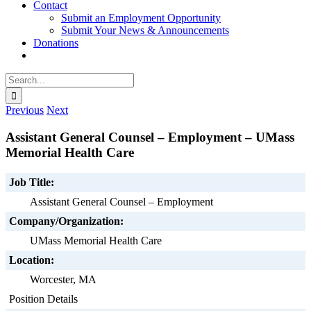
Contact
Submit an Employment Opportunity
Submit Your News & Announcements
Donations
Search
for:
Previous
Next
Assistant General Counsel – Employment – UMass
Memorial Health Care
Job Title:
Assistant General Counsel – Employment
Company/Organization:
UMass Memorial Health Care
Location:
Worcester, MA
Position Details