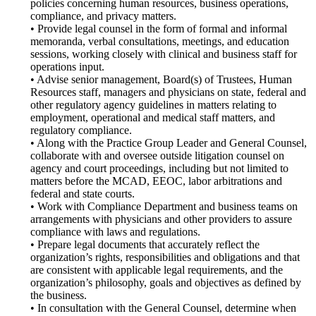
policies concerning human resources, business operations,
compliance, and privacy matters.
• Provide legal counsel in the form of formal and informal
memoranda, verbal consultations, meetings, and education
sessions, working closely with clinical and business staff for
operations input.
• Advise senior management, Board(s) of Trustees, Human
Resources staff, managers and physicians on state, federal and
other regulatory agency guidelines in matters relating to
employment, operational and medical staff matters, and
regulatory compliance.
• Along with the Practice Group Leader and General Counsel,
collaborate with and oversee outside litigation counsel on
agency and court proceedings, including but not limited to
matters before the MCAD, EEOC, labor arbitrations and
federal and state courts.
• Work with Compliance Department and business teams on
arrangements with physicians and other providers to assure
compliance with laws and regulations.
• Prepare legal documents that accurately reflect the
organization’s rights, responsibilities and obligations and that
are consistent with applicable legal requirements, and the
organization’s philosophy, goals and objectives as defined by
the business.
• In consultation with the General Counsel, determine when