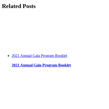
–
facebook
twitter
linkedin
reddit
whatsapp
tumblr
pinterest
vk
Email
Related Posts
Employment
–
UMass
Memorial
Health
Care
2021 Annual Gala Program Booklet
2021 Annual Gala Program Booklet