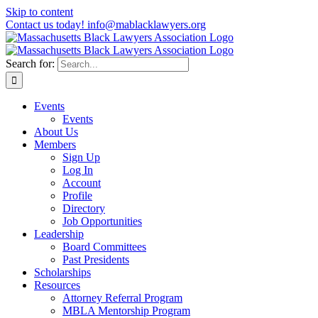
Skip to content
Contact us today! info@mablacklawyers.org
Search for:
Events
Events
About Us
Members
Sign Up
Log In
Account
Profile
Directory
Job Opportunities
Leadership
Board Committees
Past Presidents
Scholarships
Resources
Attorney Referral Program
MBLA Mentorship Program