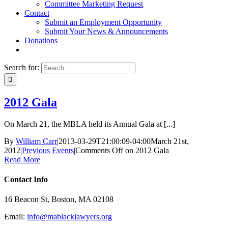
Committee Marketing Request
Contact
Submit an Employment Opportunity
Submit Your News & Announcements
Donations
Search for:
2012 Gala
On March 21, the MBLA held its Annual Gala at [...]
By
William Carr
|
2013-03-29T21:00:09-04:00
March 21st,
2012
|
Previous Events
|
Comments Off
on 2012 Gala
Read More
Contact Info
16 Beacon St, Boston, MA 02108
Email:
info@mablacklawyers.org