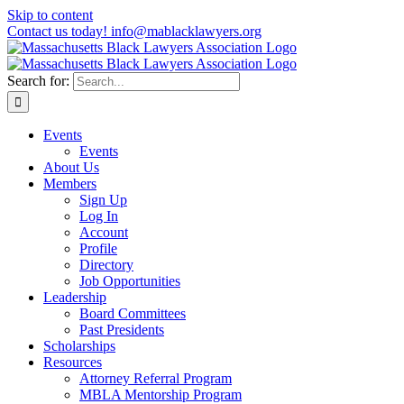
Skip to content
Contact us today! info@mablacklawyers.org
Search for:
Events
Events
About Us
Members
Sign Up
Log In
Account
Profile
Directory
Job Opportunities
Leadership
Board Committees
Past Presidents
Scholarships
Resources
Attorney Referral Program
MBLA Mentorship Program