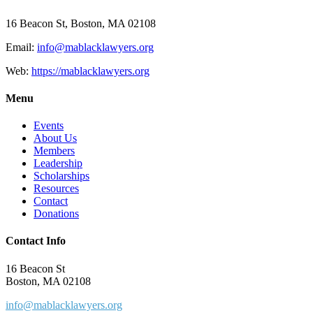
16 Beacon St, Boston, MA 02108
Email:
info@mablacklawyers.org
Web:
https://mablacklawyers.org
Menu
Events
About Us
Members
Leadership
Scholarships
Resources
Contact
Donations
Contact Info
16 Beacon St
Boston, MA 02108
info@mablacklawyers.org