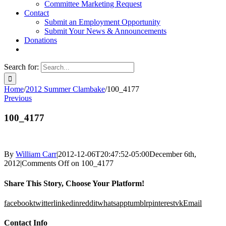
Committee Marketing Request
Contact
Submit an Employment Opportunity
Submit Your News & Announcements
Donations
Search for:
Home
/
2012 Summer Clambake
/
100_4177
Previous
100_4177
By
William Carr
|
2012-12-06T20:47:52-05:00
December 6th,
2012
|
Comments Off
on 100_4177
Share This Story, Choose Your Platform!
facebook
twitter
linkedin
reddit
whatsapp
tumblr
pinterest
vk
Email
Contact Info