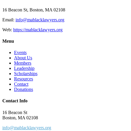
16 Beacon St, Boston, MA 02108
Email:
info@mablacklawyers.org
Web:
https://mablacklawyers.org
Menu
Events
About Us
Members
Leadership
Scholarships
Resources
Contact
Donations
Contact Info
16 Beacon St
Boston, MA 02108
info@mablacklawyers.org