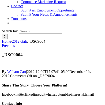
Committee Marketing Request
Contact
Submit an Employment Opportunity
Submit Your News & Announcements
Donations
Search for:
Home
/
2012 Gala
/
_DSC9004
Previous
_DSC9004
By
William Carr
|
2012-12-09T17:07:41-05:00
December 9th,
2012
|
Comments Off
on _DSC9004
Share This Story, Choose Your Platform!
facebook
twitter
linkedin
reddit
whatsapp
tumblr
pinterest
vk
Email
Contact Info