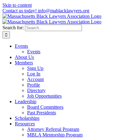
Skip to content
Contact us today! info@mablacklawyers.org
Search for:
Events
Events
About Us
Members
Sign Up
Log In
Account
Profile
Directory
Job Opportunities
Leadership
Board Committees
Past Presidents
Scholarships
Resources
Attorney Referral Program
MBLA Mentorship Program