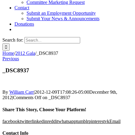
Committee Marketing Request
Contact
Submit an Employment Opportunity
Submit Your News & Announcements
Donations
Search for:
Home
/
2012 Gala
/
_DSC8937
Previous
_DSC8937
By
William Carr
|
2012-12-09T17:08:26-05:00
December 9th,
2012
|
Comments Off
on _DSC8937
Share This Story, Choose Your Platform!
facebook
twitter
linkedin
reddit
whatsapp
tumblr
pinterest
vk
Email
Contact Info