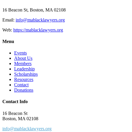
16 Beacon St, Boston, MA 02108
Email:
info@mablacklawyers.org
Web:
https://mablacklawyers.org
Menu
Events
About Us
Members
Leadership
Scholarships
Resources
Contact
Donations
Contact Info
16 Beacon St
Boston, MA 02108
info@mablacklawyers.org