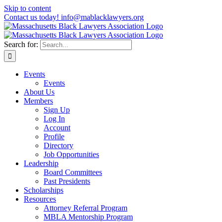
Skip to content
Contact us today! info@mablacklawyers.org
Search for:
Events
Events
About Us
Members
Sign Up
Log In
Account
Profile
Directory
Job Opportunities
Leadership
Board Committees
Past Presidents
Scholarships
Resources
Attorney Referral Program
MBLA Mentorship Program