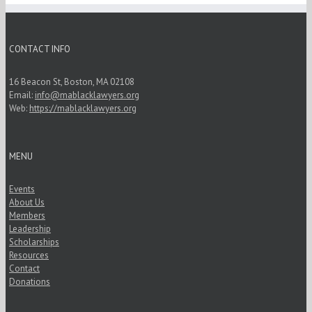
CONTACT INFO
16 Beacon St, Boston, MA 02108
Email:
info@mablacklawyers.org
Web:
https://mablacklawyers.org
MENU
Events
About Us
Members
Leadership
Scholarships
Resources
Contact
Donations