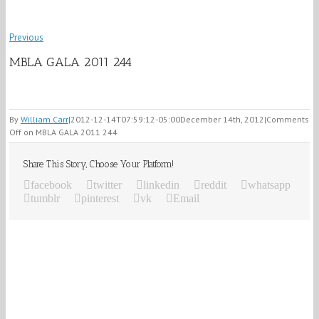
Previous
MBLA GALA 2011 244
By
William Carr
|
2012-12-14T07:59:12-05:00
December 14th, 2012
|
Comments
Off
on MBLA GALA 2011 244
Share This Story, Choose Your Platform!
facebook
twitter
linkedin
reddit
whatsapp
tumblr
pinterest
vk
Email