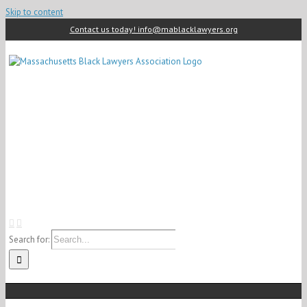
Skip to content
Contact us today! info@mablacklawyers.org
Search for: