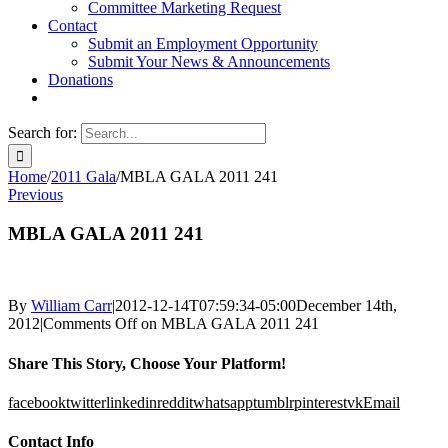
Committee Marketing Request
Contact
Submit an Employment Opportunity
Submit Your News & Announcements
Donations
Search for:
Home
/
2011 Gala
/
MBLA GALA 2011 241
Previous
MBLA GALA 2011 241
By
William Carr
|
2012-12-14T07:59:34-05:00
December 14th,
2012
|
Comments Off
on MBLA GALA 2011 241
Share This Story, Choose Your Platform!
facebook
twitter
linkedin
reddit
whatsapp
tumblr
pinterest
vk
Email
Contact Info