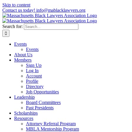
Skip to content
Contact us today! info@mablacklawyers.org
Search for:
Events
Events
About Us
Members
Sign Up
Log In
Account
Profile
Directory
Job Opportunities
Leadership
Board Committees
Past Presidents
Scholarships
Resources
Attorney Referral Program
MBLA Mentorship Program