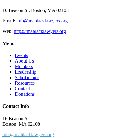
16 Beacon St, Boston, MA 02108
Email:
info@mablacklawyers.org
Web:
https://mablacklawyers.org
Menu
Events
About Us
Members
Leadership
Scholarships
Resources
Contact
Donations
Contact Info
16 Beacon St
Boston, MA 02108
info@mablacklawyers.org