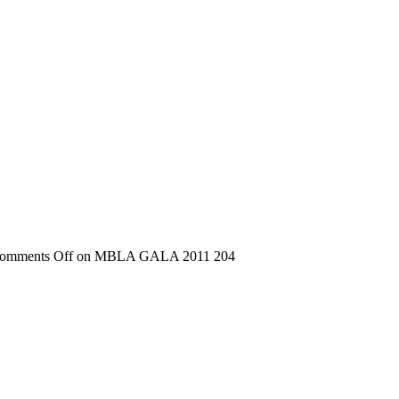
omments Off
on MBLA GALA 2011 204