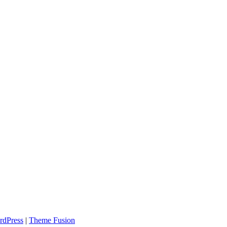
rdPress
|
Theme Fusion