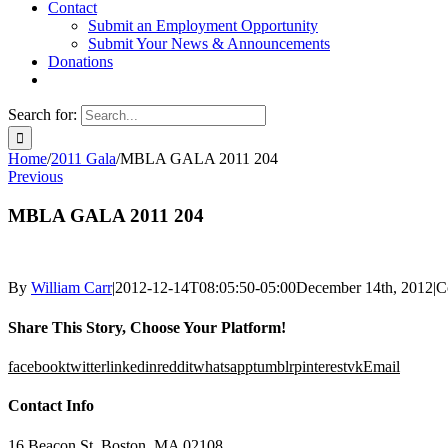
Contact
Submit an Employment Opportunity
Submit Your News & Announcements
Donations
Search for:
Home
/
2011 Gala
/
MBLA GALA 2011 204
Previous
MBLA GALA 2011 204
By
William Carr
|
2012-12-14T08:05:50-05:00
December 14th, 2012
|
C
Share This Story, Choose Your Platform!
facebook
twitter
linkedin
reddit
whatsapp
tumblr
pinterest
vk
Email
Contact Info
16 Beacon St, Boston, MA 02108