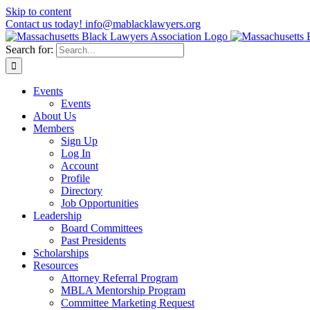
Skip to content
Contact us today! info@mablacklawyers.org
Search for:
Events
Events
About Us
Members
Sign Up
Log In
Account
Profile
Directory
Job Opportunities
Leadership
Board Committees
Past Presidents
Scholarships
Resources
Attorney Referral Program
MBLA Mentorship Program
Committee Marketing Request