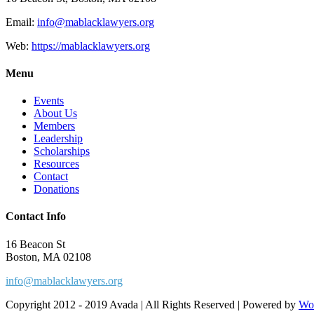
Email:
info@mablacklawyers.org
Web:
https://mablacklawyers.org
Menu
Events
About Us
Members
Leadership
Scholarships
Resources
Contact
Donations
Contact Info
16 Beacon St
Boston, MA 02108
info@mablacklawyers.org
Copyright 2012 - 2019 Avada | All Rights Reserved | Powered by
Wo