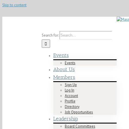
Skip to content
Contact us today! info@mablacklawyers.org
Search for:
Events
Events
About Us
Members
Sign Up
Log In
Account
Profile
Directory
Job Opportunities
Leadership
Board Committees