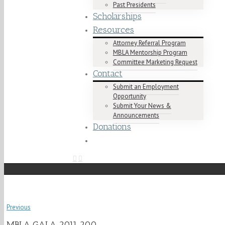
Past Presidents
Scholarships
Resources
Attorney Referral Program
MBLA Mentorship Program
Committee Marketing Request
Contact
Submit an Employment
Opportunity
Submit Your News &
Announcements
Donations
Previous
MBLA GALA 2011 200