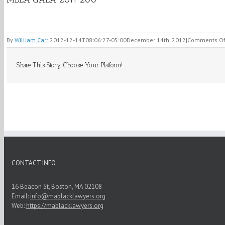
By
William Carr
|
2012-12-14T08:06:27-05:00
December 14th, 2012
|
Comments Of
Share This Story, Choose Your Platform!
CONTACT INFO
16 Beacon St, Boston, MA 02108
Email:
info@mablacklawyers.org
Web:
https://mablacklawyers.org