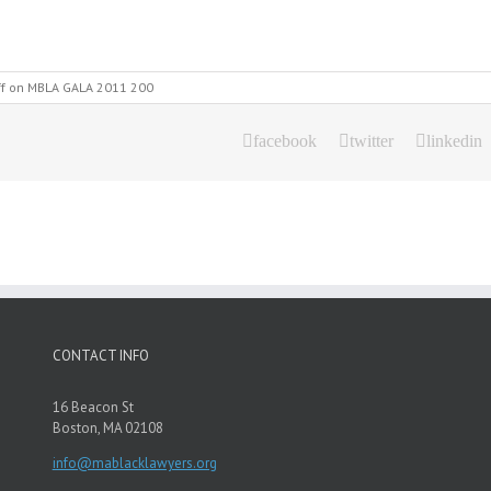
f
on MBLA GALA 2011 200
facebook
twitter
linkedin
CONTACT INFO
16 Beacon St
Boston, MA 02108
info@mablacklawyers.org