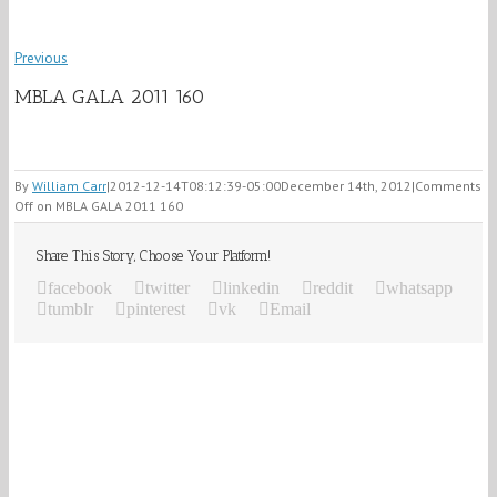
Previous
MBLA GALA 2011 160
By
William Carr
|
2012-12-14T08:12:39-05:00
December 14th, 2012
|
Comments
Off
on MBLA GALA 2011 160
Share This Story, Choose Your Platform!
facebook
twitter
linkedin
reddit
whatsapp
tumblr
pinterest
vk
Email