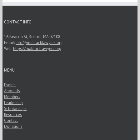
CONTACT INFO
16 Beacon St, Boston, MA 02108
Email:
info@mablacklawyers.org
Web:
https://mablacklawyers.org
MENU
Events
About Us
Members
Leadership
Scholarships
Resources
Contact
Donations