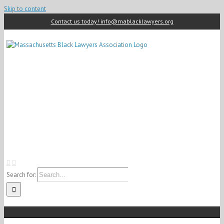
Skip to content
Contact us today! info@mablacklawyers.org
Search for: