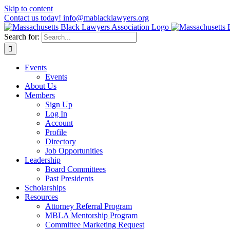
Skip to content
Contact us today! info@mablacklawyers.org
Search for:
Events
Events
About Us
Members
Sign Up
Log In
Account
Profile
Directory
Job Opportunities
Leadership
Board Committees
Past Presidents
Scholarships
Resources
Attorney Referral Program
MBLA Mentorship Program
Committee Marketing Request