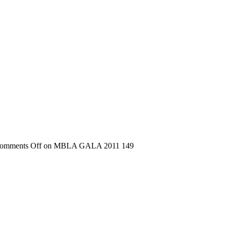
omments Off
on MBLA GALA 2011 149