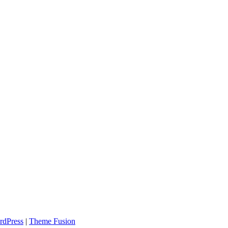
rdPress
|
Theme Fusion