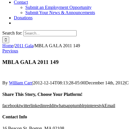
Contact
Submit an Employment Opportunity
Submit Your News & Announcements
Donations
Search for:
Home
/
2011 Gala
/
MBLA GALA 2011 149
Previous
MBLA GALA 2011 149
By
William Carr
|
2012-12-14T08:13:28-05:00
December 14th, 2012
|
C
Share This Story, Choose Your Platform!
facebook
twitter
linkedin
reddit
whatsapp
tumblr
pinterest
vk
Email
Contact Info
16 Beacon St, Boston, MA 02108