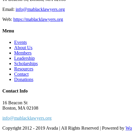
Email:
info@mablacklawyers.org
Web:
https://mablacklawyers.org
Menu
Events
About Us
Members
Leadership
Scholarships
Resources
Contact
Donations
Contact Info
16 Beacon St
Boston, MA 02108
info@mablacklawyers.org
Copyright 2012 - 2019 Avada | All Rights Reserved | Powered by
Wo