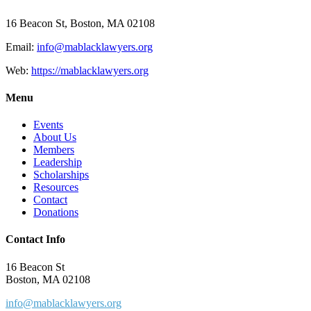
16 Beacon St, Boston, MA 02108
Email:
info@mablacklawyers.org
Web:
https://mablacklawyers.org
Menu
Events
About Us
Members
Leadership
Scholarships
Resources
Contact
Donations
Contact Info
16 Beacon St
Boston, MA 02108
info@mablacklawyers.org