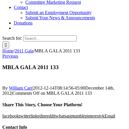
Committee Marketing Request
Contact
Submit an Employment Opportunity
Submit Your News & Announcements
Donations
Search for:
Home
/
2011 Gala
/
MBLA GALA 2011 133
Previous
MBLA GALA 2011 133
By
William Carr
|
2012-12-14T08:14:56-05:00
December 14th,
2012
|
Comments Off
on MBLA GALA 2011 133
Share This Story, Choose Your Platform!
facebook
twitter
linkedin
reddit
whatsapp
tumblr
pinterest
vk
Email
Contact Info