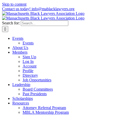
Skip to content
Contact us today! info@mablacklawyers.org
Search for:
Events
Events
About Us
Members
Sign Up
Log In
Account
Profile
Directory
Job Opportunities
Leadership
Board Committees
Past Presidents
Scholarships
Resources
Attorney Referral Program
MBLA Mentorship Program