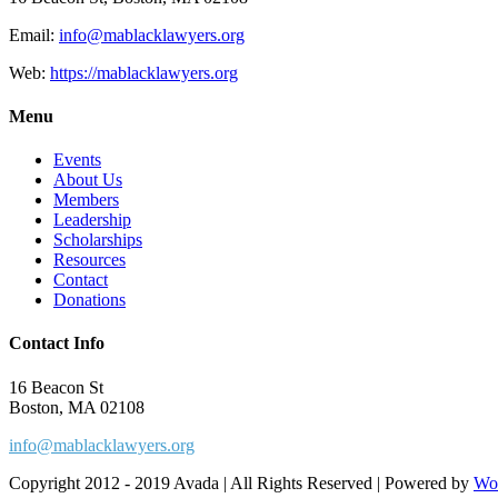
Email:
info@mablacklawyers.org
Web:
https://mablacklawyers.org
Menu
Events
About Us
Members
Leadership
Scholarships
Resources
Contact
Donations
Contact Info
16 Beacon St
Boston, MA 02108
info@mablacklawyers.org
Copyright 2012 - 2019 Avada | All Rights Reserved | Powered by
Wo