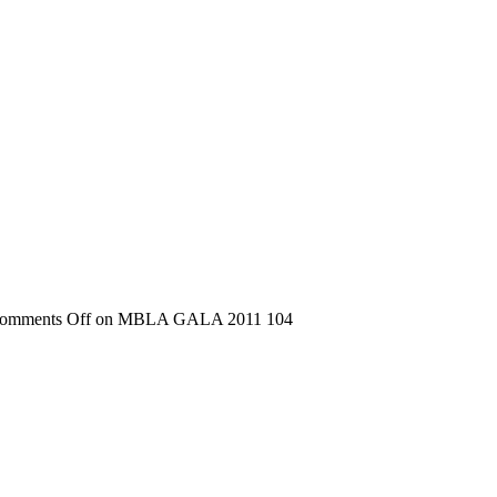
omments Off
on MBLA GALA 2011 104