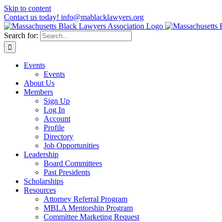
Skip to content
Contact us today! info@mablacklawyers.org
Search for:
Events
Events
About Us
Members
Sign Up
Log In
Account
Profile
Directory
Job Opportunities
Leadership
Board Committees
Past Presidents
Scholarships
Resources
Attorney Referral Program
MBLA Mentorship Program
Committee Marketing Request