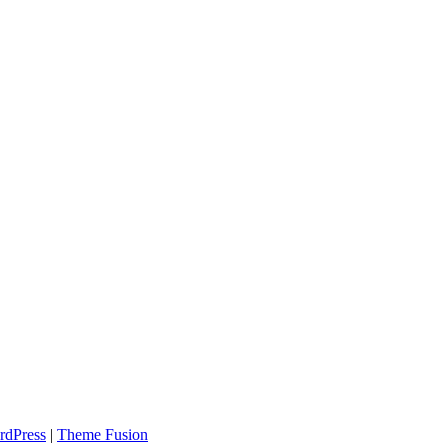
rdPress
|
Theme Fusion