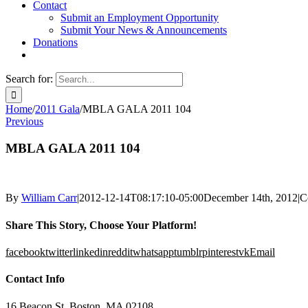
Contact
Submit an Employment Opportunity
Submit Your News & Announcements
Donations
Search for:
Home
/
2011 Gala
/
MBLA GALA 2011 104
Previous
MBLA GALA 2011 104
By
William Carr
|
2012-12-14T08:17:10-05:00
December 14th, 2012
|
C
Share This Story, Choose Your Platform!
facebook
twitter
linkedin
reddit
whatsapp
tumblr
pinterest
vk
Email
Contact Info
16 Beacon St, Boston, MA 02108