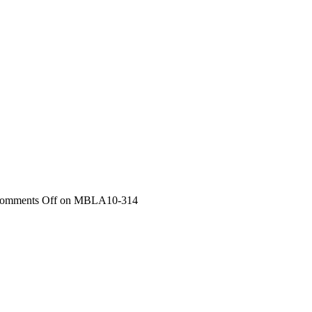
omments Off
on MBLA10-314