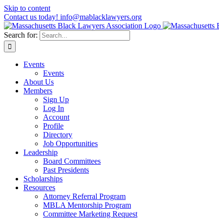
Skip to content
Contact us today! info@mablacklawyers.org
Search for:
Events
Events
About Us
Members
Sign Up
Log In
Account
Profile
Directory
Job Opportunities
Leadership
Board Committees
Past Presidents
Scholarships
Resources
Attorney Referral Program
MBLA Mentorship Program
Committee Marketing Request