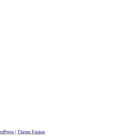
rdPress
|
Theme Fusion