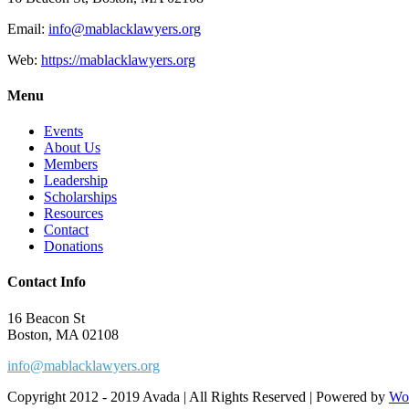
Email:
info@mablacklawyers.org
Web:
https://mablacklawyers.org
Menu
Events
About Us
Members
Leadership
Scholarships
Resources
Contact
Donations
Contact Info
16 Beacon St
Boston, MA 02108
info@mablacklawyers.org
Copyright 2012 - 2019 Avada | All Rights Reserved | Powered by
Wo