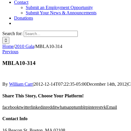
Contact
Submit an Employment Opportunity
Submit Your News & Announcements
Donations
Search for:
Home
/
2010 Gala
/
MBLA10-314
Previous
MBLA10-314
By
William Carr
|
2012-12-14T07:22:35-05:00
December 14th, 2012
|
C
Share This Story, Choose Your Platform!
facebook
twitter
linkedin
reddit
whatsapp
tumblr
pinterest
vk
Email
Contact Info
16 Beacon St, Boston, MA 02108