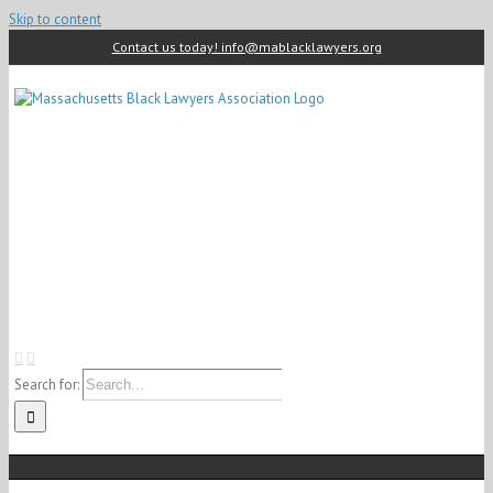
Skip to content
Contact us today! info@mablacklawyers.org
Search for: