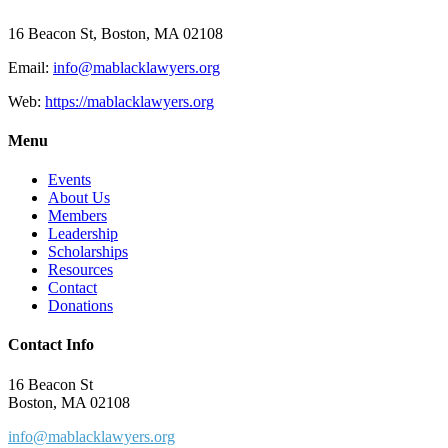
16 Beacon St, Boston, MA 02108
Email:
info@mablacklawyers.org
Web:
https://mablacklawyers.org
Menu
Events
About Us
Members
Leadership
Scholarships
Resources
Contact
Donations
Contact Info
16 Beacon St
Boston, MA 02108
info@mablacklawyers.org