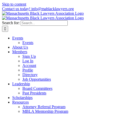
Skip to content
Contact us today! info@mablacklawyers.org
Search for:
Events
Events
About Us
Members
Sign Up
Log In
Account
Profile
Directory
Job Opportunities
Leadership
Board Committees
Past Presidents
Scholarships
Resources
Attorney Referral Program
MBLA Mentorship Program