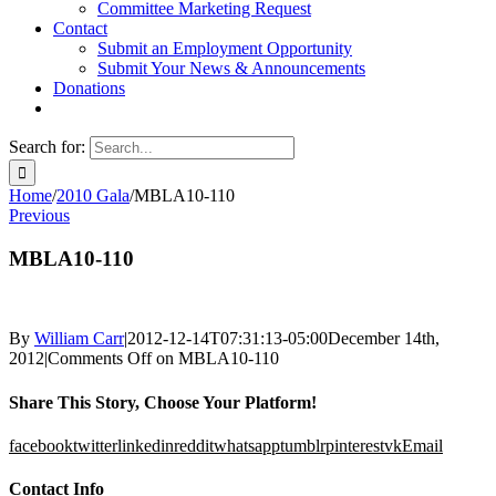
Committee Marketing Request
Contact
Submit an Employment Opportunity
Submit Your News & Announcements
Donations
Search for:
Home
/
2010 Gala
/
MBLA10-110
Previous
MBLA10-110
By
William Carr
|
2012-12-14T07:31:13-05:00
December 14th,
2012
|
Comments Off
on MBLA10-110
Share This Story, Choose Your Platform!
facebook
twitter
linkedin
reddit
whatsapp
tumblr
pinterest
vk
Email
Contact Info