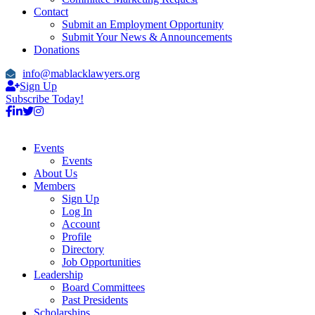
Contact
Submit an Employment Opportunity
Submit Your News & Announcements
Donations
info@mablacklawyers.org
Sign Up
Subscribe Today!
Events
Events
About Us
Members
Sign Up
Log In
Account
Profile
Directory
Job Opportunities
Leadership
Board Committees
Past Presidents
Scholarships