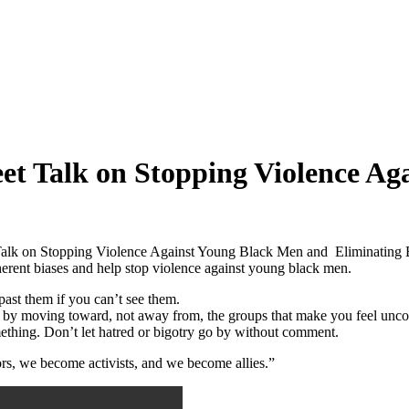
et Talk on Stopping Violence A
 Talk on Stopping Violence Against Young Black Men and Eliminating
herent biases and help stop violence against young black men.
ast them if you can’t see them.
e by moving toward, not away from, the groups that make you feel unco
ething. Don’t let hatred or bigotry go by without comment.
ors, we become activists, and we become allies.”