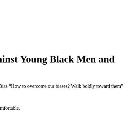
gainst Young Black Men and
 Bias “How to overcome our biases? Walk boldly toward them”
mfortable.