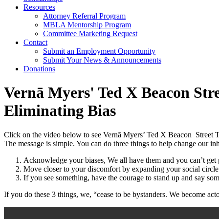
Resources
Attorney Referral Program
MBLA Mentorship Program
Committee Marketing Request
Contact
Submit an Employment Opportunity
Submit Your News & Announcements
Donations
Vernā Myers' Ted X Beacon Stre
Eliminating Bias
Click on the video below to see Vernā Myers’ Ted X Beacon Street
The message is simple. You can do three things to help change our in
Acknowledge your biases, We all have them and you can’t get p
Move closer to your discomfort by expanding your social circl
If you see something, have the courage to stand up and say som
If you do these 3 things, we, “cease to be bystanders. We become act