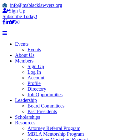
info@mablacklawyers.org
Sign Up
Subscribe Today!
Events
Events
About Us
Members
Sign Up
Log In
Account
Profile
Directory
Job Opportunities
Leadership
Board Committees
Past Presidents
Scholarships
Resources
Attorney Referral Program
MBLA Mentorship Program
Committee Marketing Request