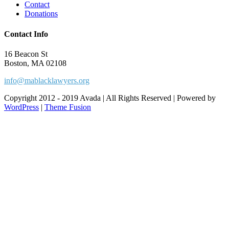
Contact
Donations
Contact Info
16 Beacon St
Boston, MA 02108
info@mablacklawyers.org
Copyright 2012 - 2019 Avada | All Rights Reserved | Powered by
WordPress
|
Theme Fusion