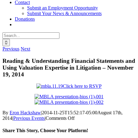
Contact
Submit an Employment Opportunity
Submit Your News & Announcements
Donations
Search
for:
Previous
Next
Reading & Understanding Financial Statements and
Using Valuation Expertise in Litigation – November
19, 2014
Click here to RSVP
By
Eron Hackshaw
|
2014-11-25T15:52:17-05:00
August 17th,
on
2014
|
Previous Events
|
Comments Off
Reading
&
Share This Story, Choose Your Platform!
Understanding