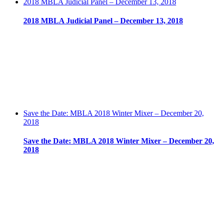
2018 MBLA Judicial Panel – December 13, 2018
2018 MBLA Judicial Panel – December 13, 2018
Save the Date: MBLA 2018 Winter Mixer – December 20,
2018
Save the Date: MBLA 2018 Winter Mixer – December 20,
2018