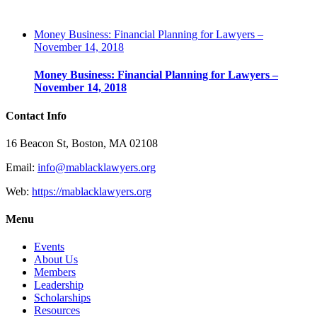
Money Business: Financial Planning for Lawyers –
November 14, 2018
Money Business: Financial Planning for Lawyers –
November 14, 2018
Contact Info
16 Beacon St, Boston, MA 02108
Email:
info@mablacklawyers.org
Web:
https://mablacklawyers.org
Menu
Events
About Us
Members
Leadership
Scholarships
Resources