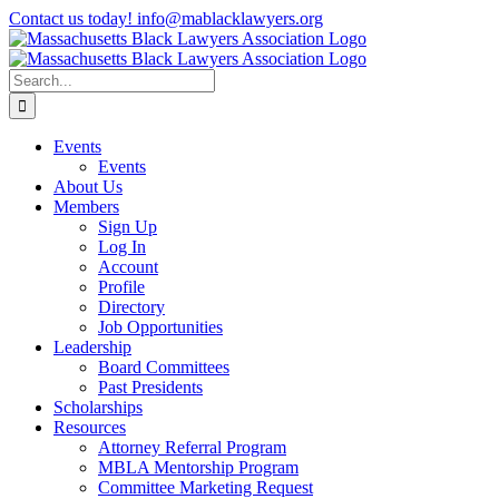
Skip
Contact us today! info@mablacklawyers.org
to
content
Search
for:
Events
Events
About Us
Members
Sign Up
Log In
Account
Profile
Directory
Job Opportunities
Leadership
Board Committees
Past Presidents
Scholarships
Resources
Attorney Referral Program
MBLA Mentorship Program
Committee Marketing Request