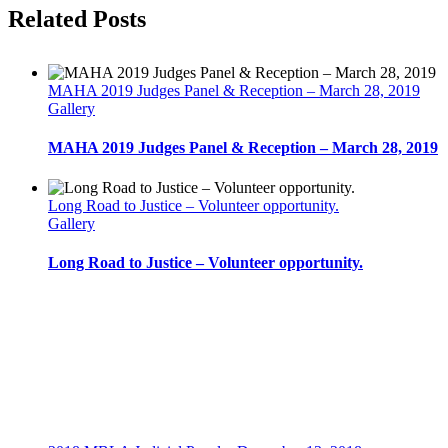
Financial
facebook
twitter
linkedin
reddit
whatsapp
tumblr
pinterest
vk
Email
Related Posts
Statements
and
Using
Valuation
MAHA 2019 Judges Panel & Reception – March 28, 2019
Expertise
Gallery
in
Litigation
MAHA 2019 Judges Panel & Reception – March 28, 2019
–
November
19,
2014
Long Road to Justice – Volunteer opportunity.
Gallery
Long Road to Justice – Volunteer opportunity.