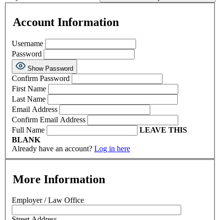
Account Information
Username
Password
Show Password
Confirm Password
First Name
Last Name
Email Address
Confirm Email Address
Full Name
LEAVE THIS
BLANK
Already have an account?
Log in here
More Information
Employer / Law Office
Street Address