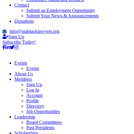
Contact
Submit an Employment Opportunity
Submit Your News & Announcements
Donations
info@mablacklawyers.org
Sign Up
Subscribe Today!
Events
Events
About Us
Members
Sign Up
Log In
Account
Profile
Directory
Job Opportunities
Leadership
Board Committees
Past Presidents
Scholarships