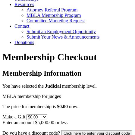
Resources
Attorney Referral Program
MBLA Mentorship Program
Committee Marketing Request
Contact
Submit an Employment Opportunity
Submit Your News & Announcements
Donations
Membership Checkout
Membership Information
You have selected the
Judicial
membership level.
MBLA membership for judges
The price for membership is
$0.00
now.
Make a Gift
Enter an amount $5,000.00 or less
Do you have a discount code?
Click here to enter your discount code