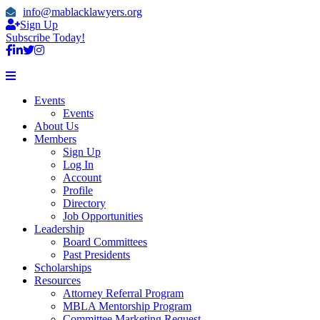
info@mablacklawyers.org
Sign Up
Subscribe Today!
Events
Events
About Us
Members
Sign Up
Log In
Account
Profile
Directory
Job Opportunities
Leadership
Board Committees
Past Presidents
Scholarships
Resources
Attorney Referral Program
MBLA Mentorship Program
Committee Marketing Request