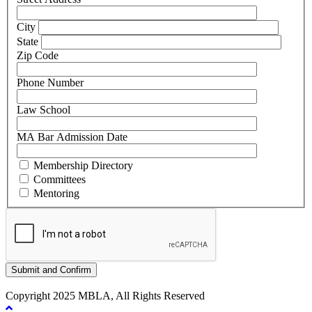
City
State
Zip Code
Phone Number
Law School
MA Bar Admission Date
Membership Directory
Committees
Mentoring
Copyright 2025 MBLA, All Rights Reserved