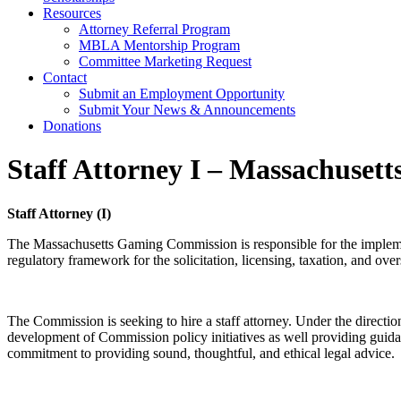
Resources
Attorney Referral Program
MBLA Mentorship Program
Committee Marketing Request
Contact
Submit an Employment Opportunity
Submit Your News & Announcements
Donations
Staff Attorney I – Massachuse
Staff Attorney (I)
The Massachusetts Gaming Commission is responsible for the implemen
regulatory framework for the solicitation, licensing, taxation, and ove
The Commission is seeking to hire a staff attorney. Under the directio
development of Commission policy initiatives as well providing guidance
commitment to providing sound, thoughtful, and ethical legal advice.