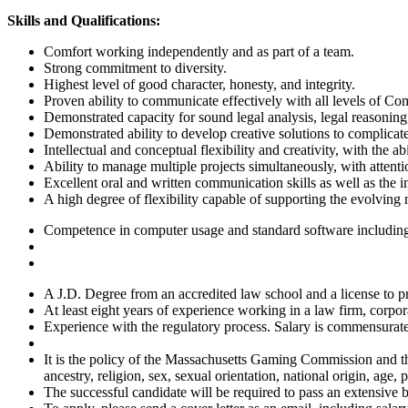
Skills
and Qualifications:
Comfort working independently and as part of a team.
Strong commitment to diversity.
Highest level of good character, honesty, and integrity.
Proven ability to communicate effectively with all levels of Co
Demonstrated capacity for sound legal analysis, legal reasoning,
Demonstrated ability to develop creative solutions to complicat
Intellectual and conceptual flexibility and creativity, with the a
Ability to manage multiple projects simultaneously, with attenti
Excellent oral and written communication skills as well as the 
A high degree of flexibility capable of supporting the evolving
Competence in computer usage and standard software including
A J.D. Degree from an accredited law school and a license to p
At least eight years of experience working in a law firm, corpo
Experience with the regulatory process. Salary is commensurate 
It is the policy of the Massachusetts Gaming Commission and th
ancestry, religion, sex, sexual orientation, national origin, age, p
The successful candidate will be required to pass an extensive 