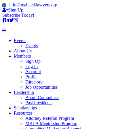
info@mablacklawyers.org
Sign Up
Subscribe Today!
Events
Events
About Us
Members
Sign Up
Log In
Account
Profile
Directory
Job Opportunities
Leadership
Board Committees
Past Presidents
Scholarships
Resources
Attorney Referral Program
MBLA Mentorship Program
Committee Marketing Request