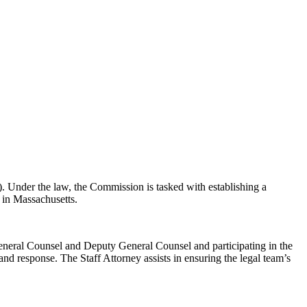
 Under the law, the Commission is tasked with establishing a
e in Massachusetts.
e General Counsel and Deputy General Counsel and participating in the
and response. The Staff Attorney assists in ensuring the legal team’s