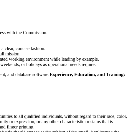
iness with the Commission.
 a clear, concise fashion.
all mission.
oriented working environment while leading by example.
 weekends, or holidays as operational needs require.
nt, and database software.
Experience,
Education,
and Training:
s to all qualified individuals, without regard to their race, color,
ntity or expression, or any other characteristic or status that is
nd finger printing.