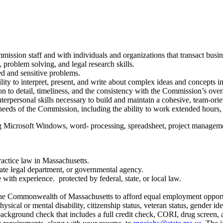
mmission staff and with individuals and organizations that transact bus
 problem solving, and legal research skills.
ed and sensitive problems.
bility to interpret, present, and write about complex ideas and concepts in
on to detail, timeliness, and the consistency with the Commission’s over
interpersonal skills necessary to build and maintain a cohesive, team-
 needs of the Commission, including the ability to work extended hours,
 Microsoft Windows, word- processing, spreadsheet, project manageme
ractice law in Massachusetts.
rate legal department, or governmental agency.
with experience. protected by federal, state, or local law.
e Commonwealth of Massachusetts to afford equal employment opportunitie
hysical or mental disability, citizenship status, veteran status, gender ide
background check that includes a full credit check, CORI, drug screen, a