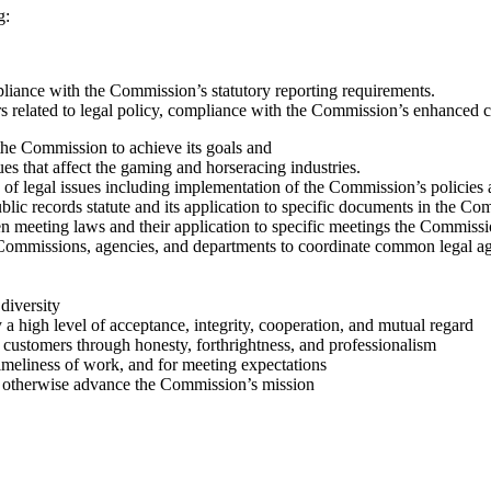
g:
liance with the Commission’s statutory reporting requirements.
 related to legal policy, compliance with the Commission’s enhanced co
 the Commission to achieve its goals and
es that affect the gaming and horseracing industries.
of legal issues including implementation of the Commission’s policies a
ic records statute and its application to specific documents in the Co
 meeting laws and their application to specific meetings the Commissio
r Commissions, agencies, and departments to coordinate common legal 
diversity
 a high level of acceptance, integrity, cooperation, and mutual regard
d customers through honesty, forthrightness, and professionalism
timeliness of work, and for meeting expectations
or otherwise advance the Commission’s mission