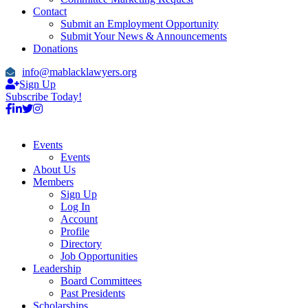
Contact
Submit an Employment Opportunity
Submit Your News & Announcements
Donations
info@mablacklawyers.org
Sign Up
Subscribe Today!
Events
Events
About Us
Members
Sign Up
Log In
Account
Profile
Directory
Job Opportunities
Leadership
Board Committees
Past Presidents
Scholarships