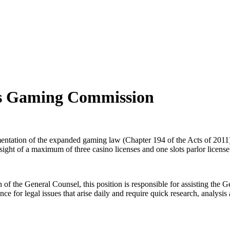
tts Gaming Commission
tation of the expanded gaming law (Chapter 194 of the Acts of 2011).
rsight of a maximum of three casino licenses and one slots parlor licens
n of the General Counsel, this position is responsible for assisting th
 for legal issues that arise daily and require quick research, analysis 