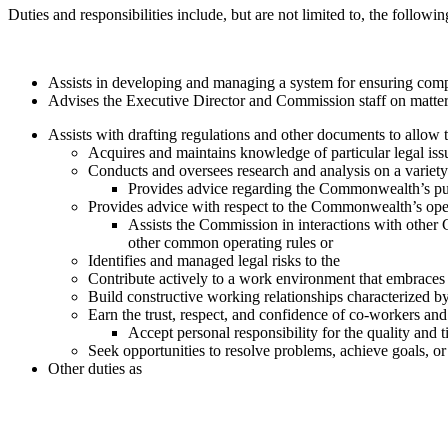
Duties and responsibilities include, but are not limited to, the followin
Assists in developing and managing a system for ensuring comp
Advises the Executive Director and Commission staff on matters
Assists with drafting regulations and other documents to allow
Acquires and maintains knowledge of particular legal issu
Conducts and oversees research and analysis on a variety 
Provides advice regarding the Commonwealth’s publ
Provides advice with respect to the Commonwealth’s open
Assists the Commission in interactions with othe
other common operating rules or
Identifies and managed legal risks to the
Contribute actively to a work environment that embraces 
Build constructive working relationships characterized by
Earn the trust, respect, and confidence of co-workers an
Accept personal responsibility for the quality and 
Seek opportunities to resolve problems, achieve goals, 
Other duties as