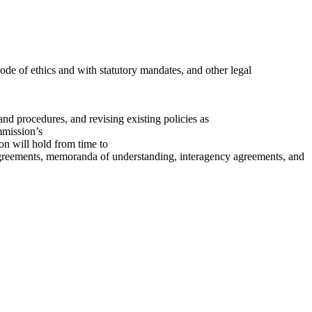
de of ethics and with statutory mandates, and other legal
nd procedures, and revising existing policies as
mmission’s
n will hold from time to
agreements, memoranda of understanding, interagency agreements, and