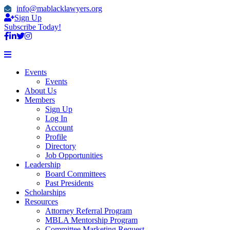
info@mablacklawyers.org
Sign Up
Subscribe Today!
Events
Events
About Us
Members
Sign Up
Log In
Account
Profile
Directory
Job Opportunities
Leadership
Board Committees
Past Presidents
Scholarships
Resources
Attorney Referral Program
MBLA Mentorship Program
Committee Marketing Request