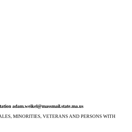
tation
adam.weikel@massmail.state.ma.us
LES, MINORITIES, VETERANS AND PERSONS WITH