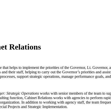
et Relations
 that helps to implement the priorities of the Governor, Lt. Governor, an
nd their staff, helping to carry out the Governor’s priorities and assi
 processes, support strategic operations, manage performance goals, and
er: Strategic Operations
works with senior members of the team to sup
sulting function, Cabinet Relations works with agencies to perform rapid
rganization. In addition to working with agency staff, the team frequen
ecial Projects and Strategic Implementation.