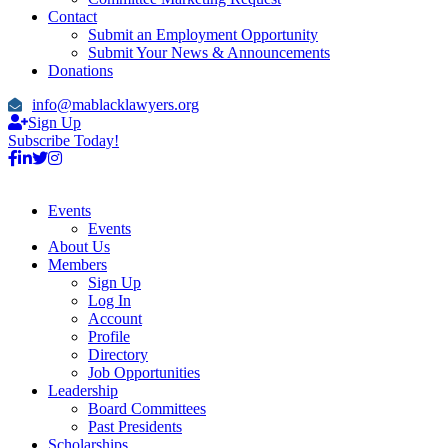
Contact
Submit an Employment Opportunity
Submit Your News & Announcements
Donations
info@mablacklawyers.org
Sign Up
Subscribe Today!
Events
Events
About Us
Members
Sign Up
Log In
Account
Profile
Directory
Job Opportunities
Leadership
Board Committees
Past Presidents
Scholarships