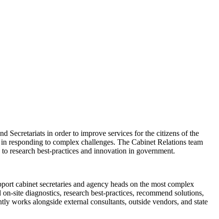
d Secretariats in order to improve services for the citizens of the
st in responding to complex challenges. The Cabinet Relations team
 to research best-practices and innovation in government.
port cabinet secretaries and agency heads on the most complex
 on-site diagnostics, research best-practices, recommend solutions,
tly works alongside external consultants, outside vendors, and state