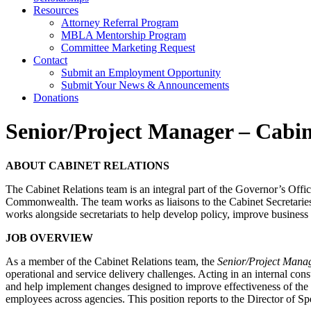
Resources
Attorney Referral Program
MBLA Mentorship Program
Committee Marketing Request
Contact
Submit an Employment Opportunity
Submit Your News & Announcements
Donations
Senior/Project Manager – Cabin
ABOUT CABINET RELATIONS
The Cabinet Relations team is an integral part of the Governor’s Office
Commonwealth. The team works as liaisons to the Cabinet Secretaries a
works alongside secretariats to help develop policy, improve business
JOB OVERVIEW
As a member of the Cabinet Relations team, the
Senior/Project Manag
operational and service delivery challenges. Acting in an internal con
and help implement changes designed to improve effectiveness of the o
employees across agencies. This position reports to the Director of Sp