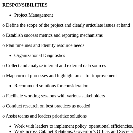
RESPONSIBILITIES
Project Management
o Define the scope of the project and clearly articulate issues at hand
o Establish success metrics and reporting mechanisms
o Plan timelines and identify resource needs
Organizational Diagnostics
o Collect and analyze internal and external data sources
o Map current processes and highlight areas for improvement
Recommend solutions for consideration
o Facilitate working sessions with various stakeholders
o Conduct research on best practices as needed
o Assist teams and leaders prioritize solutions
Work with leaders to implement policy, operational efficiencies,
Work across Cabinet Relations, Governor’s Office, and Secretaria