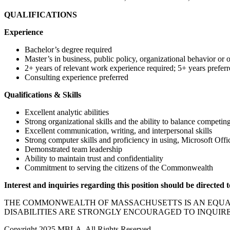
QUALIFICATIONS
Experience
Bachelor’s degree required
Master’s in business, public policy, organizational behavior or o
2+ years of relevant work experience required; 5+ years preferr
Consulting experience preferred
Qualifications & Skills
Excellent analytic abilities
Strong organizational skills and the ability to balance competing
Excellent communication, writing, and interpersonal skills
Strong computer skills and proficiency in using, Microsoft Off
Demonstrated team leadership
Ability to maintain trust and confidentiality
Commitment to serving the citizens of the Commonwealth
Interest and inquiries regarding this position should be directed 
THE COMMONWEALTH OF MASSACHUSETTS IS AN EQUAL 
DISABILITIES ARE STRONGLY ENCOURAGED TO INQUIR
Copyright 2025 MBLA, All Rights Reserved