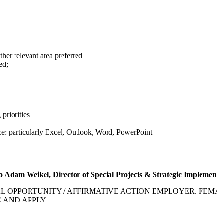
ther relevant area preferred
ed;
 priorities
ice: particularly Excel, Outlook, Word, PowerPoint
to
Adam Weikel, Director of Special Projects & Strategic Implemen
OPPORTUNITY / AFFIRMATIVE ACTION EMPLOYER. FEMA
E AND APPLY