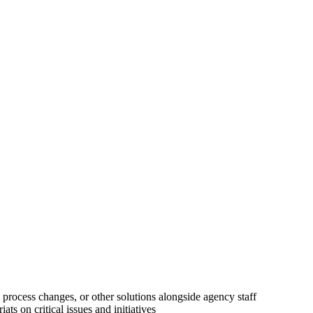
 process changes, or other solutions alongside agency staff
ts on critical issues and initiatives