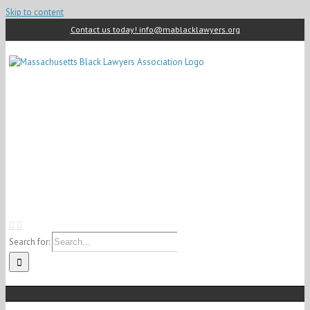
Skip to content
Contact us today! info@mablacklawyers.org
Search for: