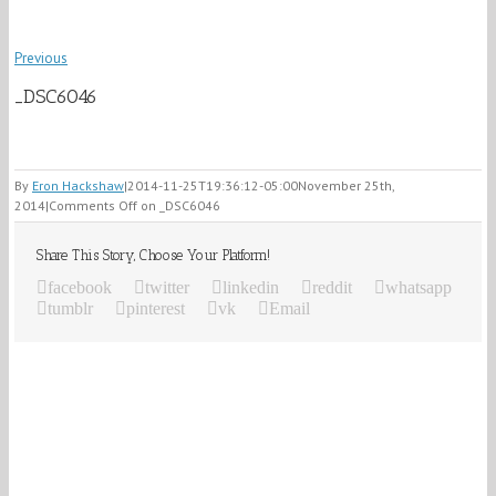
Previous
_DSC6046
By
Eron Hackshaw
|
2014-11-25T19:36:12-05:00
November 25th,
2014
|
Comments Off
on _DSC6046
Share This Story, Choose Your Platform!
facebook
twitter
linkedin
reddit
whatsapp
tumblr
pinterest
vk
Email