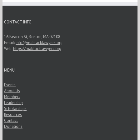
CONTACT INFO
16 Beacon St, Boston, MA 02108
Email:
info@mablacklawyers.org
Web:
https://mablacklawyers.org
MENU
Events
About Us
Members
Leadership
Scholarships
Resources
Contact
Donations