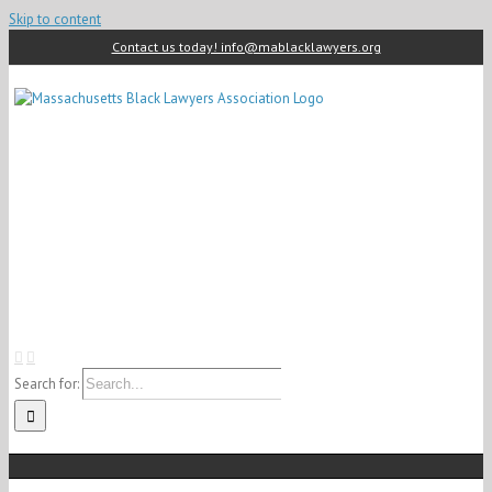
Skip to content
Contact us today! info@mablacklawyers.org
Search for: