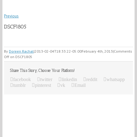
Previous
DSCF1805
By
Doreen Rachal
|
2013-02-04T18:33:22-05:00
February 4th, 2013
|
Comments
Off
on DSCF1805
Share This Story, Choose Your Platform!
facebook
twitter
linkedin
reddit
whatsapp
tumblr
pinterest
vk
Email