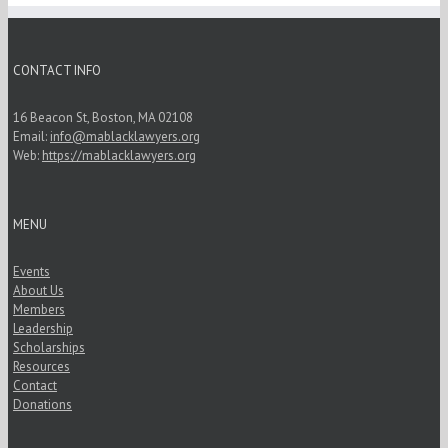
CONTACT INFO
16 Beacon St, Boston, MA 02108
Email:
info@mablacklawyers.org
Web:
https://mablacklawyers.org
MENU
Events
About Us
Members
Leadership
Scholarships
Resources
Contact
Donations