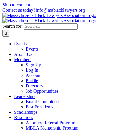
Skip to content
Contact us today! info@mablacklawyers.org
Search for:
Events
Events
About Us
Members
Sign Up
Log In
Account
Profile
Directory
Job Opportunities
Leadership
Board Committees
Past Presidents
Scholarships
Resources
Attorney Referral Program
MBLA Mentorship Program