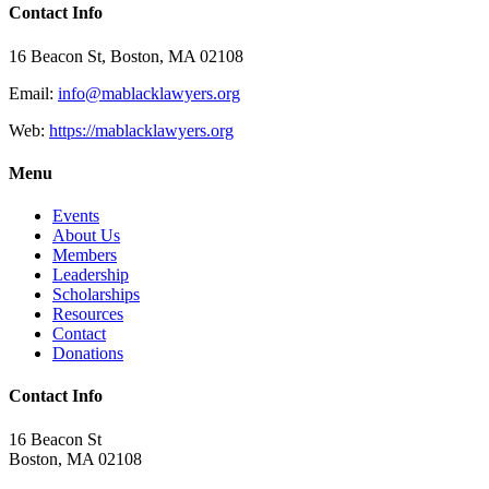
Contact Info
16 Beacon St, Boston, MA 02108
Email:
info@mablacklawyers.org
Web:
https://mablacklawyers.org
Menu
Events
About Us
Members
Leadership
Scholarships
Resources
Contact
Donations
Contact Info
16 Beacon St
Boston, MA 02108