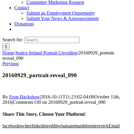
Committee Marketing Request
Contact
Submit an Employment Opportunity
Submit Your News & Announcements
Donations
Search for:
Home
/
Justice Ireland Portrait Unveiling
/
20160929_portrait-
reveal_090
Previous
20160929_portrait-reveal_090
By
Eron Hackshaw
|
2016-10-11T11:23:02-04:00
October 11th,
2016
|
Comments Off
on 20160929_portrait-reveal_090
Share This Story, Choose Your Platform!
facebook
twitter
linkedin
reddit
whatsapp
tumblr
pinterest
vk
Email