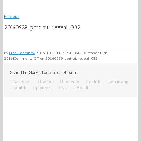
Previous
20160929_portrait-reveal_082
By
Eron Hackshaw
|
2016-10-11T11:22:49-04:00
October 11th,
2016
|
Comments Off
on 20160929_portrait-reveal_082
Share This Story, Choose Your Platform!
facebook
twitter
linkedin
reddit
whatsapp
tumblr
pinterest
vk
Email