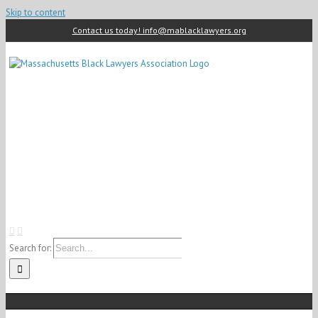
Skip to content
Contact us today! info@mablacklawyers.org
Search for: