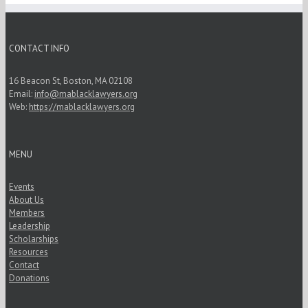
CONTACT INFO
16 Beacon St, Boston, MA 02108
Email:
info@mablacklawyers.org
Web:
https://mablacklawyers.org
MENU
Events
About Us
Members
Leadership
Scholarships
Resources
Contact
Donations