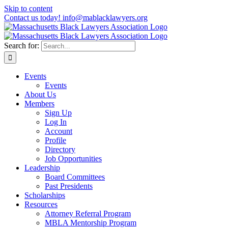
Skip to content
Contact us today! info@mablacklawyers.org
Search for:
Events
Events
About Us
Members
Sign Up
Log In
Account
Profile
Directory
Job Opportunities
Leadership
Board Committees
Past Presidents
Scholarships
Resources
Attorney Referral Program
MBLA Mentorship Program