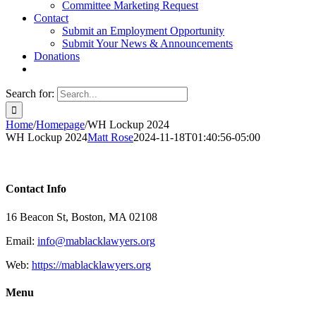
Committee Marketing Request
Contact
Submit an Employment Opportunity
Submit Your News & Announcements
Donations
Search for:
Home
/
Homepage
/
WH Lockup 2024
WH Lockup 2024
Matt Rose
2024-11-18T01:40:56-05:00
Contact Info
16 Beacon St, Boston, MA 02108
Email:
info@mablacklawyers.org
Web:
https://mablacklawyers.org
Menu