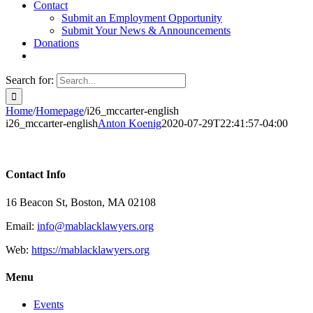
Contact
Submit an Employment Opportunity
Submit Your News & Announcements
Donations
Search for:
Home
/
Homepage
/
i26_mccarter-english
i26_mccarter-english
Anton Koenig
2020-07-29T22:41:57-04:00
Contact Info
16 Beacon St, Boston, MA 02108
Email:
info@mablacklawyers.org
Web:
https://mablacklawyers.org
Menu
Events