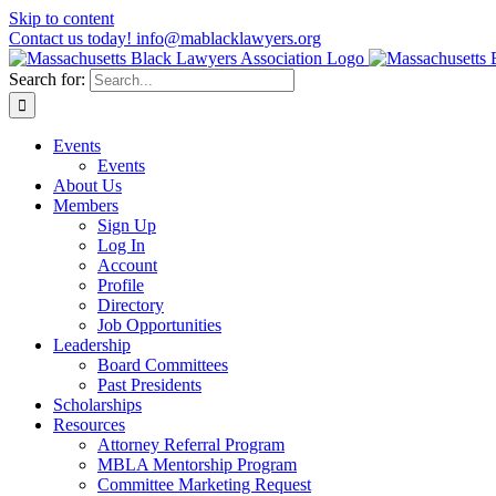
Skip to content
Contact us today! info@mablacklawyers.org
Search for:
Events
Events
About Us
Members
Sign Up
Log In
Account
Profile
Directory
Job Opportunities
Leadership
Board Committees
Past Presidents
Scholarships
Resources
Attorney Referral Program
MBLA Mentorship Program
Committee Marketing Request