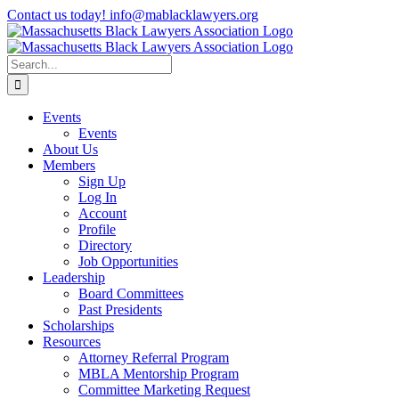
Skip
Contact us today! info@mablacklawyers.org
to
content
Search
for:
Events
Events
About Us
Members
Sign Up
Log In
Account
Profile
Directory
Job Opportunities
Leadership
Board Committees
Past Presidents
Scholarships
Resources
Attorney Referral Program
MBLA Mentorship Program
Committee Marketing Request