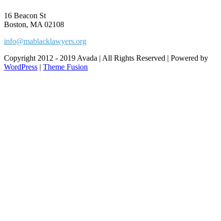
16 Beacon St
Boston, MA 02108
info@mablacklawyers.org
Copyright 2012 - 2019 Avada | All Rights Reserved | Powered by
WordPress
|
Theme Fusion