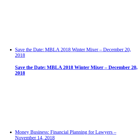
Save the Date: MBLA 2018 Winter Mixer – December 20,
2018
Save the Date: MBLA 2018 Winter Mixer – December 20,
2018
Money Business: Financial Planning for Lawyers –
November 14, 2018