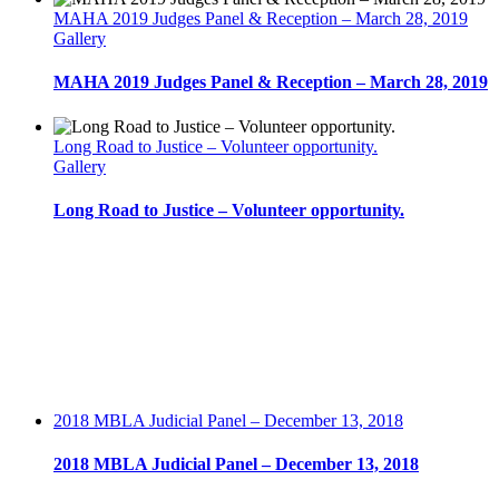
19,
MAHA 2019 Judges Panel & Reception – March 28, 2019
2014
Gallery
MAHA 2019 Judges Panel & Reception – March 28, 2019
Long Road to Justice – Volunteer opportunity.
Gallery
Long Road to Justice – Volunteer opportunity.
2018 MBLA Judicial Panel – December 13, 2018
2018 MBLA Judicial Panel – December 13, 2018