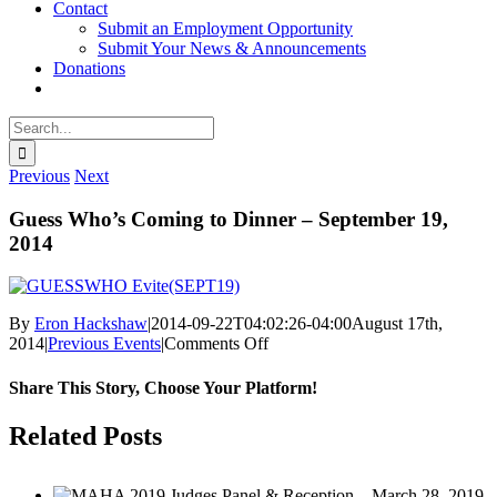
Contact
Submit an Employment Opportunity
Submit Your News & Announcements
Donations
Search
for:
Previous
Next
Guess Who’s Coming to Dinner – September 19,
2014
By
Eron Hackshaw
|
2014-09-22T04:02:26-04:00
August 17th,
on
2014
|
Previous Events
|
Comments Off
Guess
Who’s
Share This Story, Choose Your Platform!
Coming
to
facebook
twitter
linkedin
reddit
whatsapp
tumblr
pinterest
vk
Email
Related Posts
Dinner
–
September