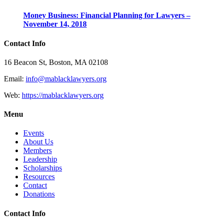
Money Business: Financial Planning for Lawyers –
November 14, 2018
Contact Info
16 Beacon St, Boston, MA 02108
Email:
info@mablacklawyers.org
Web:
https://mablacklawyers.org
Menu
Events
About Us
Members
Leadership
Scholarships
Resources
Contact
Donations
Contact Info