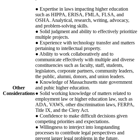
● Expertise in laws impacting higher education
such as
HIPPA
,
ERISA
,
FMLA
,
FLSA
, and
OSHA
. Analytical, research, writing, advocacy,
and problem-solving skills.
● Solid judgment and ability to effectively prioritize
multiple projects.
● Experience with technology transfer and matters
pertaining to intellectual property.
● Ability to work collaboratively and to
communicate effectively with multiple and diverse
constituencies such as faculty, staff, students,
legislators, corporate partners, community leaders,
the public, alumni, donors, and union leaders.
● Knowledge of Massachusetts state government
Other
and pubic higher education.
Considerations
● Solid working knowledge of matters related to
employment law or higher education law, such as
ADA
,
VAWS
, other discrimination laws,
FERPA
,
Title IX, and the Clery Act.
● Confidence to make difficult decisions given
competing priorities and expectations.
● Willingness to interject into longstanding
processes to contribute legal perspectives and
prevent larger legal problems in the future.