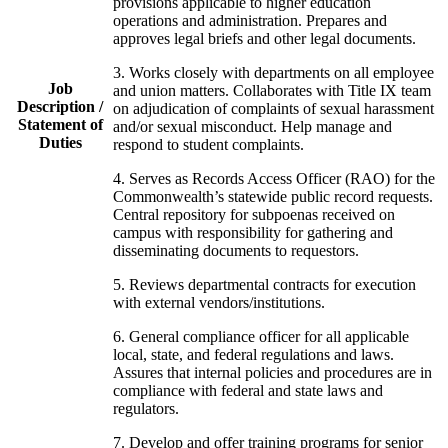
provisions applicable to higher education
operations and administration. Prepares and
approves legal briefs and other legal documents.
3. Works closely with departments on all employee
Job
and union matters. Collaborates with Title IX team
Description /
on adjudication of complaints of sexual harassment
Statement of
and/or sexual misconduct. Help manage and
Duties
respond to student complaints.
4. Serves as Records Access Officer (
RAO
) for the
Commonwealth’s statewide public record requests.
Central repository for subpoenas received on
campus with responsibility for gathering and
disseminating documents to requestors.
5. Reviews departmental contracts for execution
with external vendors/institutions.
6. General compliance officer for all applicable
local, state, and federal regulations and laws.
Assures that internal policies and procedures are in
compliance with federal and state laws and
regulators.
7. Develop and offer training programs for senior