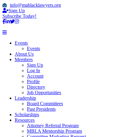
info@mablacklawyers.org
Sign Up
Subscribe Today!
Events
Events
About Us
Members
Sign Up
Log In
Account
Profile
Directory
Job Opportunities
Leadership
Board Committees
Past Presidents
Scholarships
Resources
Attorney Referral Program
MBLA Mentorship Program
Committee Marketing Request