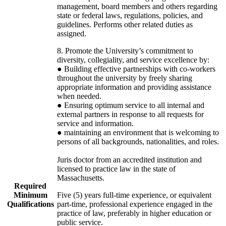
management, board members and others regarding
state or federal laws, regulations, policies, and
guidelines. Performs other related duties as
assigned.
8. Promote the University’s commitment to
diversity, collegiality, and service excellence by:
● Building effective partnerships with co-workers
throughout the university by freely sharing
appropriate information and providing assistance
when needed.
● Ensuring optimum service to all internal and
external partners in response to all requests for
service and information.
● maintaining an environment that is welcoming to
persons of all backgrounds, nationalities, and roles.
Juris doctor from an accredited institution and
licensed to practice law in the state of
Massachusetts.
Required
Minimum
Five (5) years full-time experience, or equivalent
Qualifications
part-time, professional experience engaged in the
practice of law, preferably in higher education or
public service.