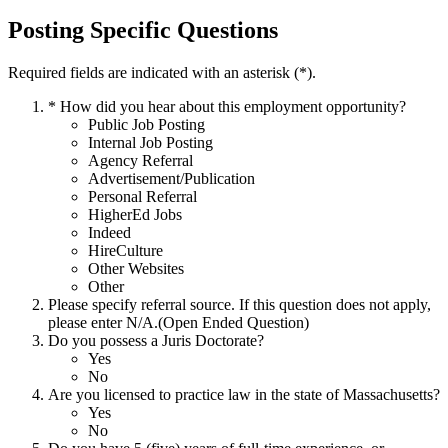
Posting Specific Questions
Required fields are indicated with an asterisk (*).
*
How did you hear about this employment opportunity?
Public Job Posting
Internal Job Posting
Agency Referral
Advertisement/Publication
Personal Referral
HigherEd Jobs
Indeed
HireCulture
Other Websites
Other
Please specify referral source. If this question does not apply,
please enter N/A.(Open Ended Question)
Do you possess a Juris Doctorate?
Yes
No
Are you licensed to practice law in the state of Massachusetts?
Yes
No