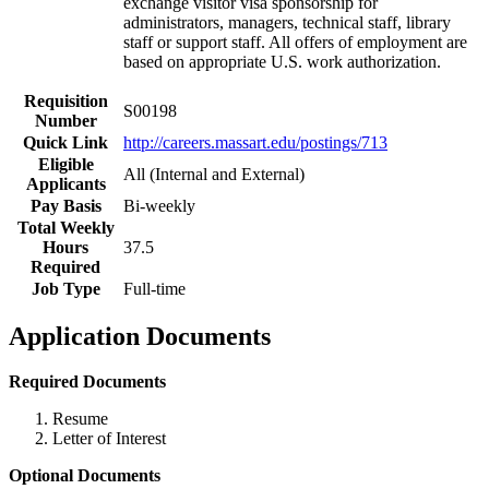
exchange visitor visa sponsorship for
administrators, managers, technical staff, library
staff or support staff. All offers of employment are
based on appropriate U.S. work authorization.
Requisition
S00198
Number
Quick Link
http://careers.massart.edu/postings/713
Eligible
All (Internal and External)
Applicants
Pay Basis
Bi-weekly
Total Weekly
Hours
37.5
Required
Job Type
Full-time
Application Documents
Required Documents
Resume
Letter of Interest
Optional Documents