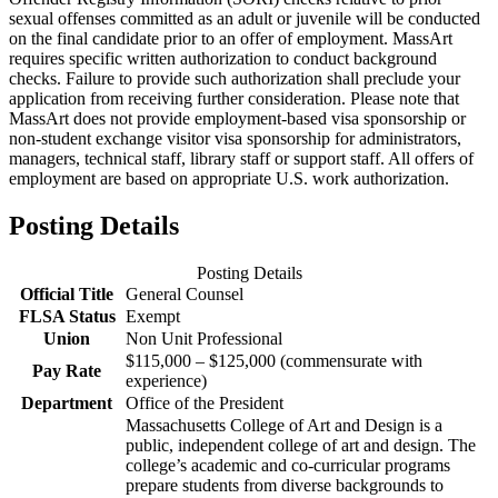
sexual offenses committed as an adult or juvenile will be conducted
on the final candidate prior to an offer of employment. MassArt
requires specific written authorization to conduct background
checks. Failure to provide such authorization shall preclude your
application from receiving further consideration.​ Please note that
MassArt does not provide employment-based visa sponsorship or
non-student exchange visitor visa sponsorship for administrators,
managers, technical staff, library staff or support staff. All offers of
employment are based on appropriate U.S. work authorization.
Posting Details
Posting Details
Official Title
General Counsel
FLSA Status
Exempt
Union
Non Unit Professional
$115,000 – $125,000 (commensurate with
Pay Rate
experience)
Department
Office of the President
Massachusetts College of Art and Design is a
public, independent college of art and design. The
college’s academic and co-curricular programs
prepare students from diverse backgrounds to