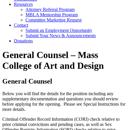
Resources
Attorney Referral Program
MBLA Mentorship Program
Committee Marketing Request
Contact
Submit an Employment Opportunity
Submit Your News & Announcements
Donations
General Counsel – Mass
College of Art and Design
General Counsel
Below you will find the details for the position including any
supplementary documentation and questions you should review
before applying for the opening. Please see Special Instructions for
more details.
​Criminal Offender Record Information (CORI) check relative to
prior criminal convictions and pending cases, as well as Sex
Offender Registry Information (SORI) checks relative to prior