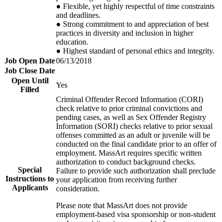
● Flexible, yet highly respectful of time constraints
and deadlines.
● Strong commitment to and appreciation of best
practices in diversity and inclusion in higher
education.
● Highest standard of personal ethics and integrity.
Job Open Date
06/13/2018
Job Close Date
Open Until
Yes
Filled
​Criminal Offender Record Information (
CORI
)
check relative to prior criminal convictions and
pending cases, as well as Sex Offender Registry
Information (
SORI
) checks relative to prior sexual
offenses committed as an adult or juvenile will be
conducted on the final candidate prior to an offer of
employment. MassArt requires specific written
authorization to conduct background checks.
Special
Failure to provide such authorization shall preclude
Instructions to
your application from receiving further
Applicants
consideration.​
Please note that MassArt does not provide
employment-based visa sponsorship or non-student