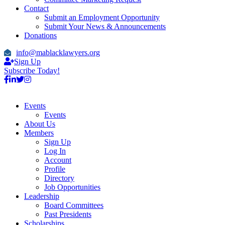
Contact
Submit an Employment Opportunity
Submit Your News & Announcements
Donations
info@mablacklawyers.org
Sign Up
Subscribe Today!
Events
Events
About Us
Members
Sign Up
Log In
Account
Profile
Directory
Job Opportunities
Leadership
Board Committees
Past Presidents
Scholarships