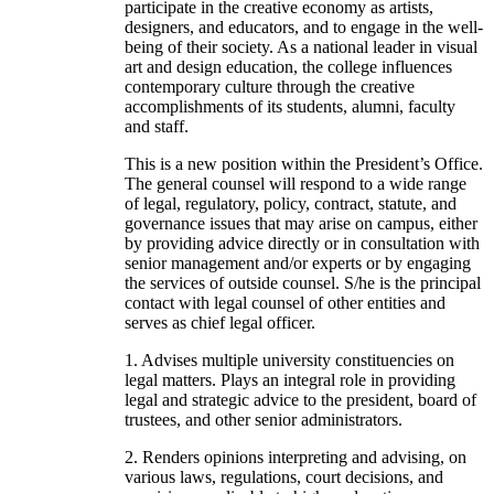
participate in the creative economy as artists,
designers, and educators, and to engage in the well-
being of their society. As a national leader in visual
art and design education, the college influences
contemporary culture through the creative
accomplishments of its students, alumni, faculty
and staff.
This is a new position within the President’s Office.
The general counsel will respond to a wide range
of legal, regulatory, policy, contract, statute, and
governance issues that may arise on campus, either
by providing advice directly or in consultation with
senior management and/or experts or by engaging
the services of outside counsel. S/he is the principal
contact with legal counsel of other entities and
serves as chief legal officer.
1. Advises multiple university constituencies on
legal matters. Plays an integral role in providing
legal and strategic advice to the president, board of
trustees, and other senior administrators.
2. Renders opinions interpreting and advising, on
various laws, regulations, court decisions, and