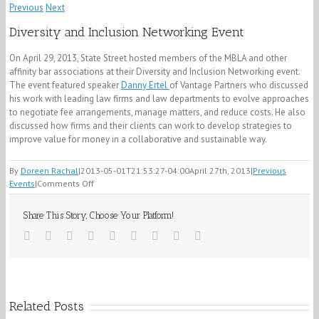
Previous
Next
Diversity and Inclusion Networking Event
On April 29, 2013,
State Street hosted members of the MBLA and other
affinity bar associations at their Diversity and Inclusion Networking event.
The event featured speaker
Danny Ertel
of Vantage Partners who discussed
his work with leading law firms and law departments to evolve approaches
to negotiate fee arrangements, manage matters, and reduce costs. He also
discussed how firms and their clients can work to develop strategies to
improve value for money in a collaborative and sustainable way.
By
Doreen Rachal
|
2013-05-01T21:53:27-04:00
April 27th, 2013
|
Previous
on
Events
|
Comments Off
Diversity
and
Share This Story, Choose Your Platform!
Inclusion
Networking
facebook
twitter
linkedin
reddit
whatsapp
tumblr
pinterest
vk
Email
Event
Related Posts