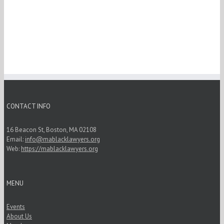
CONTACT INFO
16 Beacon St, Boston, MA 02108
Email:
info@mablacklawyers.org
Web:
https://mablacklawyers.org
MENU
Events
About Us