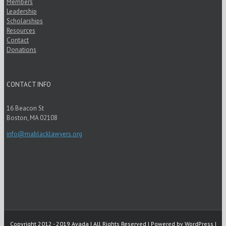
Members
Leadership
Scholarships
Resources
Contact
Donations
CONTACT INFO
16 Beacon St
Boston, MA 02108
info@mablacklawyers.org
Copyright 2012 - 2019 Avada | All Rights Reserved | Powered by
WordPress
|