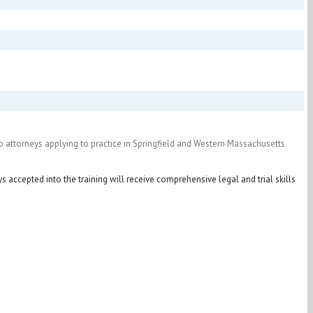
 to attorneys applying to practice in Springfield and Western Massachusetts.
ys accepted into the training will receive comprehensive legal and trial skills