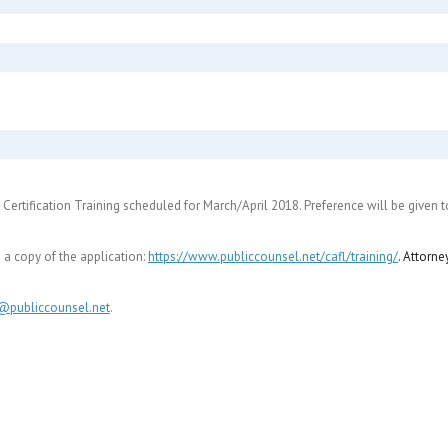
el Certification Training scheduled for March/April 2018. Preference will be given
a copy of the application:
https://www.publiccounsel.net/
cafl/training/
. Attorne
y@publiccounsel.net
.