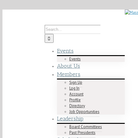
Skip
Contact us today! info@mablacklawyers.org
to
content
Search
for:
Events
Events
About Us
Members
Sign Up
Log In
Account
Profile
Directory
Job Opportunities
Leadership
Board Committees
Past Presidents