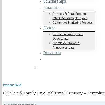
Scholarships
Resources
Attorney Referral Program
MBLA Mentorship Program
Committee Marketing Request
Contact
Submit an Employment
Opportunity
Submit Your News &
Announcements
Donations
Previous
Next
Children & Family Law Trial Panel Attorney – Committe
Company/Organization: