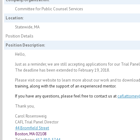
Committee for Public Counsel Services
Location:
Statewide, MA
Position Details
Position Description:
Hello,
Just as a reminder, we are still accepting applications for our Trial Pan
The deadline has been extended to
February 19, 2018
.
Please visit our website to learn more about our work and to download 
training, along with the support of an experienced mentor.
If you have any questions, please feel free to contact us at
caflattorne
Thank you,
Carol Rosensweig
CAFL Trial Panel Director
44 Bromfield Street
Boston, MA 02108
Telephone:
617-910-5744