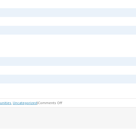
on
unities
,
Uncategorized
|
Comments Off
Children
&
Family
Law
Trial
Panel