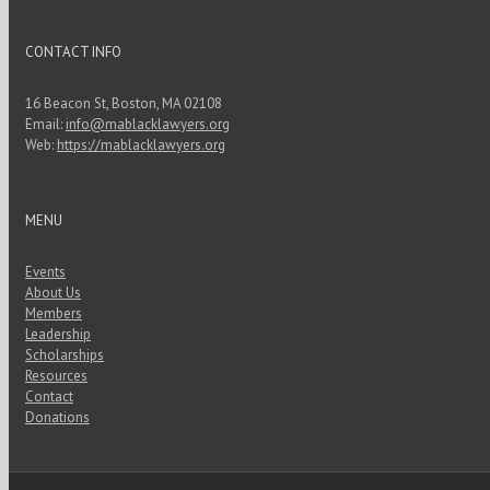
CONTACT INFO
16 Beacon St, Boston, MA 02108
Email:
info@mablacklawyers.org
Web:
https://mablacklawyers.org
MENU
Events
About Us
Members
Leadership
Scholarships
Resources
Contact
Donations