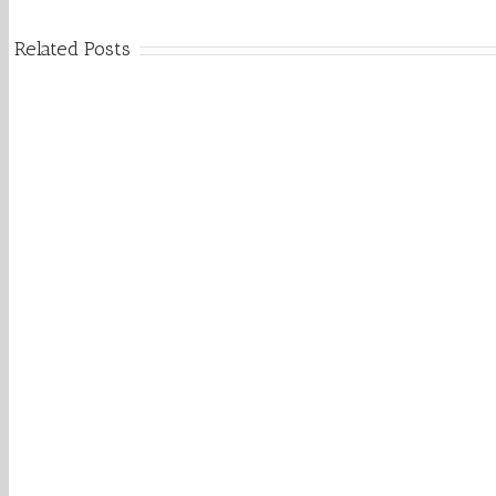
Related Posts