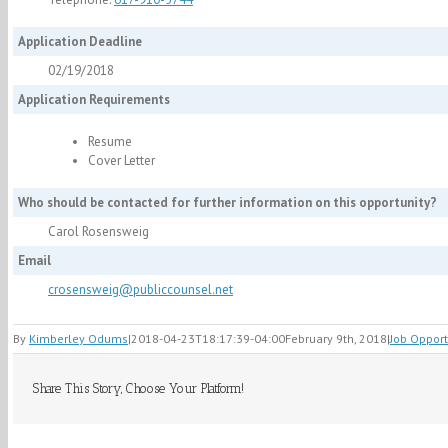
Application Deadline
02/19/2018
Application Requirements
Resume
Cover Letter
Who should be contacted for further information on this opportunity?
Carol Rosensweig
Email
crosensweig@publiccounsel.net
By
Kimberley Odums
|
2018-04-23T18:17:39-04:00
February 9th, 2018
|
Job Opport
Share This Story, Choose Your Platform!