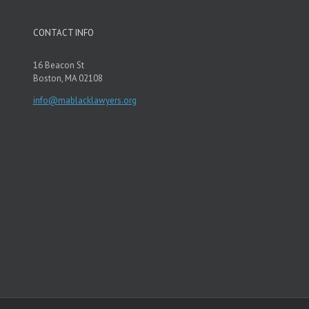
CONTACT INFO
16 Beacon St
Boston, MA 02108
info@mablacklawyers.org