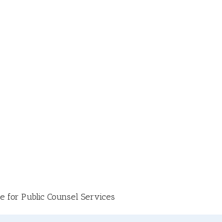
e for Public Counsel Services