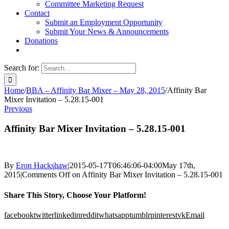
Committee Marketing Request
Contact
Submit an Employment Opportunity
Submit Your News & Announcements
Donations
Search for:
Home
/
BBA – Affinity Bar Mixer – May 28, 2015
/
Affinity Bar
Mixer Invitation – 5.28.15-001
Previous
Affinity Bar Mixer Invitation – 5.28.15-001
By
Eron Hackshaw
|
2015-05-17T06:46:06-04:00
May 17th,
2015
|
Comments Off
on Affinity Bar Mixer Invitation – 5.28.15-001
Share This Story, Choose Your Platform!
facebook
twitter
linkedin
reddit
whatsapp
tumblr
pinterest
vk
Email