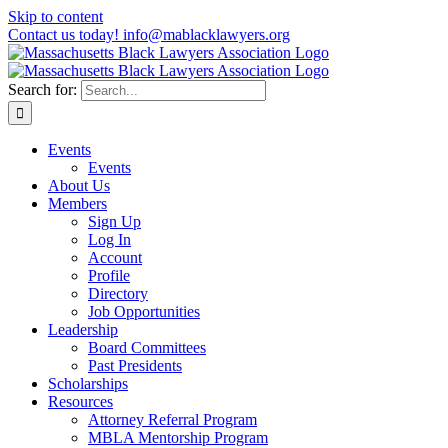
Skip to content
Contact us today! info@mablacklawyers.org
Search for:
Events
Events
About Us
Members
Sign Up
Log In
Account
Profile
Directory
Job Opportunities
Leadership
Board Committees
Past Presidents
Scholarships
Resources
Attorney Referral Program
MBLA Mentorship Program