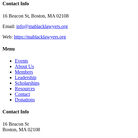
Contact Info
16 Beacon St, Boston, MA 02108
Email:
info@mablacklawyers.org
Web:
https://mablacklawyers.org
Menu
Events
About Us
Members
Leadership
Scholarships
Resources
Contact
Donations
Contact Info
16 Beacon St
Boston, MA 02108