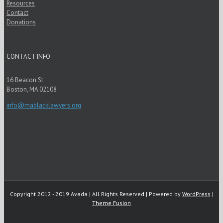
Resources
Contact
Donations
CONTACT INFO
16 Beacon St
Boston, MA 02108
info@mablacklawyers.org
Copyright 2012 - 2019 Avada | All Rights Reserved | Powered by
WordPress
|
Theme Fusion