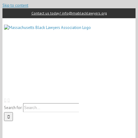
Skip to content
Contact us today! info@mablacklawyers.org
Search for: