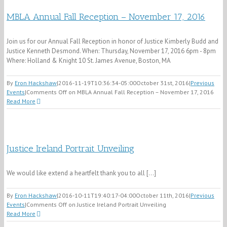
MBLA Annual Fall Reception – November 17, 2016
Join us for our Annual Fall Reception in honor of Justice Kimberly Budd and
Justice Kenneth Desmond. When: Thursday, November 17, 2016 6pm - 8pm
Where: Holland & Knight 10 St. James Avenue, Boston, MA
By
Eron Hackshaw
|
2016-11-19T10:36:34-05:00
October 31st, 2016
|
Previous
Events
|
Comments Off
on MBLA Annual Fall Reception – November 17, 2016
Read More
Justice Ireland Portrait Unveiling
We would like extend a heartfelt thank you to all [...]
By
Eron Hackshaw
|
2016-10-11T19:40:17-04:00
October 11th, 2016
|
Previous
Events
|
Comments Off
on Justice Ireland Portrait Unveiling
Read More