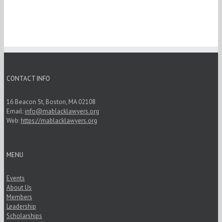
CONTACT INFO
16 Beacon St, Boston, MA 02108
Email:
info@mablacklawyers.org
Web:
https://mablacklawyers.org
MENU
Events
About Us
Members
Leadership
Scholarships