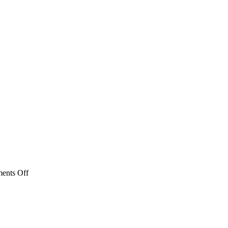
on
ents Off
MBLA_0380