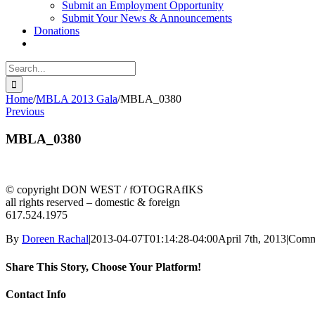
Submit an Employment Opportunity
Submit Your News & Announcements
Donations
Search
for:
Home
/
MBLA 2013 Gala
/
MBLA_0380
Previous
MBLA_0380
© copyright DON WEST / fOTOGRAfIKS
all rights reserved – domestic & foreign
617.524.1975
By
Doreen Rachal
|
2013-04-07T01:14:28-04:00
April 7th, 2013
|
Comm
Share This Story, Choose Your Platform!
facebook
twitter
linkedin
reddit
whatsapp
tumblr
pinterest
vk
Email
Contact Info