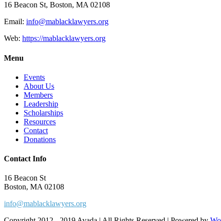
16 Beacon St, Boston, MA 02108
Email:
info@mablacklawyers.org
Web:
https://mablacklawyers.org
Menu
Events
About Us
Members
Leadership
Scholarships
Resources
Contact
Donations
Contact Info
16 Beacon St
Boston, MA 02108
info@mablacklawyers.org
Copyright 2012 - 2019 Avada | All Rights Reserved | Powered by
Wo