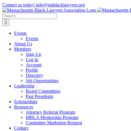
Skip
Contact us today! info@mablacklawyers.org
to
content
Search
for:
Events
Events
About Us
Members
Sign Up
Log In
Account
Profile
Directory
Job Opportunities
Leadership
Board Committees
Past Presidents
Scholarships
Resources
Attorney Referral Program
MBLA Mentorship Program
Committee Marketing Request
Contact