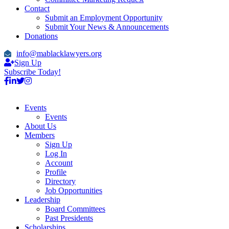
Contact
Submit an Employment Opportunity
Submit Your News & Announcements
Donations
info@mablacklawyers.org
Sign Up
Subscribe Today!
Events
Events
About Us
Members
Sign Up
Log In
Account
Profile
Directory
Job Opportunities
Leadership
Board Committees
Past Presidents
Scholarships