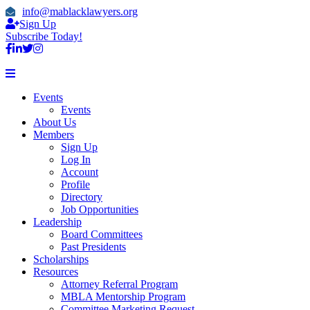
info@mablacklawyers.org
Sign Up
Subscribe Today!
Events
Events
About Us
Members
Sign Up
Log In
Account
Profile
Directory
Job Opportunities
Leadership
Board Committees
Past Presidents
Scholarships
Resources
Attorney Referral Program
MBLA Mentorship Program
Committee Marketing Request