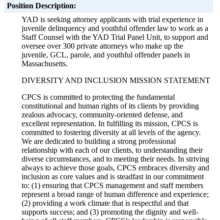
Position Description:
YAD is seeking attorney applicants with trial experience in
juvenile delinquency and youthful offender law to work as a
Staff Counsel with the YAD Trial Panel Unit, to support and
oversee over 300 private attorneys who make up the
juvenile, GCL, parole, and youthful offender panels in
Massachusetts.
DIVERSITY AND INCLUSION MISSION STATEMENT
CPCS is committed to protecting the fundamental
constitutional and human rights of its clients by providing
zealous advocacy, community-oriented defense, and
excellent representation. In fulfilling its mission, CPCS is
committed to fostering diversity at all levels of the agency.
We are dedicated to building a strong professional
relationship with each of our clients, to understanding their
diverse circumstances, and to meeting their needs. In striving
always to achieve those goals, CPCS embraces diversity and
inclusion as core values and is steadfast in our commitment
to: (1) ensuring that CPCS management and staff members
represent a broad range of human difference and experience;
(2) providing a work climate that is respectful and that
supports success; and (3) promoting the dignity and well-