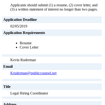
Applicants should submit (1) a resume, (2) cover letter, and
(3) a written statement of interest no longer than two pages.
Application Deadline
02/05/2019
Application Requirements
Resume
Cover Letter
Kevin Ruderman
Email
Kruderman@publiccounsel.net
Title
Legal Hiring Coordinator
Address