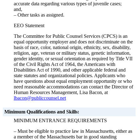
accurate data regarding various types of juvenile cases;
and,
– Other tasks as assigned.
EEO Statement
The Committee for Public Counsel Services (CPCS) is an
equal opportunity employer and does not discriminate on the
basis of race, color, national origin, ethnicity, sex, disability,
religion, age, veteran or military status, genetic information,
gender identity, or sexual orientation as required by Title VII
of the Civil Rights Act of 1964, the Americans with
Disabilities Act of 1990, and other applicable federal and
state statutes and organizational policies. Applicants who
have questions about equal employment opportunity or who
need reasonable accommodations can contact the Director of
Human Resources Management, Lisa Bacon, at
lbacon@publiccounsel.net
Minimum Qualifications and Skills:
MINIMUM ENTRANCE REQUIREMENTS
– Must be eligible to practice law in Massachusetts, either as
a member of the Massachusetts bar in good standing