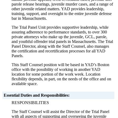
parole release hearings, juvenile murder cases, and a range of
other juvenile related matters. YAD provides leadership,
training, support, and oversight to the entire juvenile defense
bar in Massachusetts.
The Trial Panel Unit provides supportive leadership, while
assuring adherence to performance standards, to over 300
private attorneys who make up the juvenile, GCL, parole,
and youthful offender trial panels in Massachusetts. The Trial
Panel Director, along with the Staff Counsel, also manages
the certification and recertification processes for all YAD
Panels.
This Staff Counsel position will be based in YAD’s Boston
office with the possibility of working in another YAD
location for some portion of the work week. Location
flexibility depends, in part, on the needs of the office and on
available space.
Essential Duties and Responsibilities:
RESPONSIBILITIES
The Staff Counsel will assist the Director of the Trial Panel
with all aspects of supporting and overseeing the juvenile