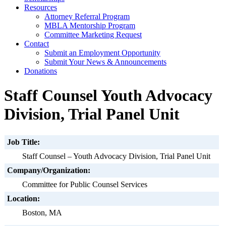
Resources
Attorney Referral Program
MBLA Mentorship Program
Committee Marketing Request
Contact
Submit an Employment Opportunity
Submit Your News & Announcements
Donations
Staff Counsel Youth Advocacy
Division, Trial Panel Unit
Job Title:
Staff Counsel – Youth Advocacy Division, Trial Panel Unit
Company/Organization:
Committee for Public Counsel Services
Location:
Boston, MA