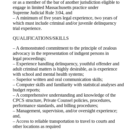
or as a member of the bar of another jurisdiction eligible to
engage in limited Massachusetts practice under
Supreme Judicial Rule 3:04, and
– A minimum of five years legal experience, two years of
which must include criminal and/or juvenile delinquency
trial experience.
QUALIFICATIONS/SKILLS
– A demonstrated commitment to the principle of zealous
advocacy in the representation of indigent persons in
legal proceedings;
– Experience handling delinquency, youthful offender and
adult criminal matters is highly desirable, as is experience
with school and mental health systems;
– Superior written and oral communication skills;
– Computer skills and familiarity with statistical analyses and
budget reports;
– A comprehensive understanding and knowledge of the
CPCS structure, Private Counsel policies, procedures,
performance standards, and billing procedures;
– Management, supervision, and/or oversight experience;
and,
– Access to reliable transportation to travel to courts and
other locations as required