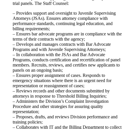
trial panels. The Staff Counsel:
– Provides support and oversight to Juvenile Supervising
Attorneys (JSAs). Ensures attorney compliance with
performance standards, continuing legal education, and
billing requirements;
– Ensures bar advocate programs are in compliance with the
terms of their contracts with the agency;
– Develops and manages contracts with Bar Advocate
Programs and with Juvenile Supervising Attorneys;
– In collaboration with the JSAs and Bar Advocate
Programs, conducts certification and recertification of panel
members. Recruits, reviews, and certifies new applicants to
panels on an ongoing basis;
– Ensures proper assignment of cases. Responds to
emergency situations where there is an urgent need for
representation or reassignment of cases;
– Reviews records and other documents submitted by
attorneys in response to Threshold Billing Inquiries;
– Administers the Division’s Complaint Investigation
Procedure and other strategies for assuring quality
representation;
– Proposes, drafts, and reviews Division performance and
training policies;
– Collaborates with IT and the Billing Department to collect