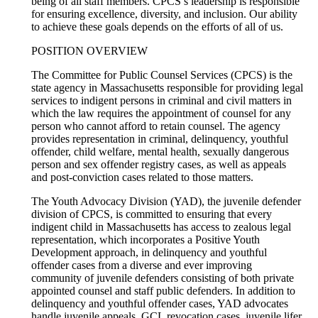
being of all staff members. CPCS’s leadership is responsible
for ensuring excellence, diversity, and inclusion. Our ability
to achieve these goals depends on the efforts of all of us.
POSITION OVERVIEW
The Committee for Public Counsel Services (CPCS) is the
state agency in Massachusetts responsible for providing legal
services to indigent persons in criminal and civil matters in
which the law requires the appointment of counsel for any
person who cannot afford to retain counsel. The agency
provides representation in criminal, delinquency, youthful
offender, child welfare, mental health, sexually dangerous
person and sex offender registry cases, as well as appeals
and post-conviction cases related to those matters.
The Youth Advocacy Division (YAD), the juvenile defender
division of CPCS, is committed to ensuring that every
indigent child in Massachusetts has access to zealous legal
representation, which incorporates a Positive Youth
Development approach, in delinquency and youthful
offender cases from a diverse and ever improving
community of juvenile defenders consisting of both private
appointed counsel and staff public defenders. In addition to
delinquency and youthful offender cases, YAD advocates
handle juvenile appeals, GCL revocation cases, juvenile lifer