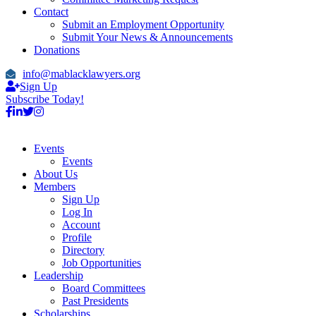
Contact
Submit an Employment Opportunity
Submit Your News & Announcements
Donations
info@mablacklawyers.org
Sign Up
Subscribe Today!
Events
Events
About Us
Members
Sign Up
Log In
Account
Profile
Directory
Job Opportunities
Leadership
Board Committees
Past Presidents
Scholarships