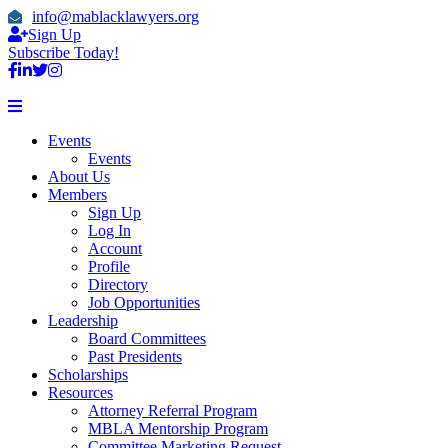
info@mablacklawyers.org
Sign Up
Subscribe Today!
Events
Events
About Us
Members
Sign Up
Log In
Account
Profile
Directory
Job Opportunities
Leadership
Board Committees
Past Presidents
Scholarships
Resources
Attorney Referral Program
MBLA Mentorship Program
Committee Marketing Request