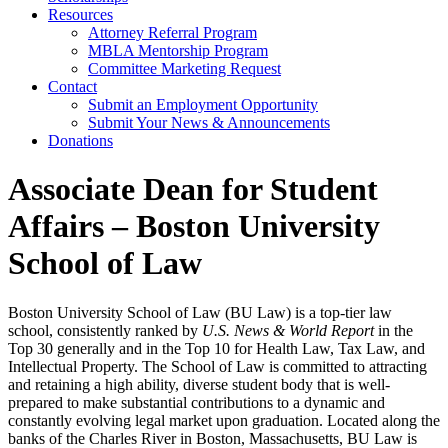
Resources
Attorney Referral Program
MBLA Mentorship Program
Committee Marketing Request
Contact
Submit an Employment Opportunity
Submit Your News & Announcements
Donations
Associate Dean for Student
Affairs – Boston University
School of Law
Boston University School of Law (BU Law) is a top-tier law
school, consistently ranked by
U.S. News & World Report
in the
Top 30 generally
and in the Top 10 for Health Law, Tax Law, and
Intellectual Property. The School of Law is committed to attracting
and retaining a high ability, diverse student body that is well-
prepared to make substantial contributions to a dynamic and
constantly evolving legal market upon graduation. Located along the
banks of the Charles River in Boston, Massachusetts, BU Law is