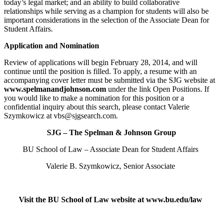
today’s legal market; and an ability to build collaborative
relationships while serving as a champion for students will also be
important considerations in the selection of the Associate Dean for
Student Affairs.
Application and Nomination
Review of applications will begin February 28, 2014, and will
continue until the position is filled. To apply, a resume with an
accompanying cover letter must be submitted via the SJG website at
www.spelmanandjohnson.com
under the link Open Positions. If
you would like to make a nomination for this position or a
confidential inquiry about this search, please contact Valerie
Szymkowicz at vbs@sjgsearch.com.
SJG – The Spelman & Johnson Group
BU School of Law – Associate Dean for Student Affairs
Valerie B. Szymkowicz, Senior Associate
Visit the BU School of Law website at www.bu.edu/law