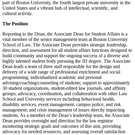
part of Boston University, the fourth largest private university in the
United States and a vibrant hub of intellectual, scientific, and
cultural activity.
The Position
Reporting to the Dean, the Associate Dean for Student Affairs is a
vital member of the senior management team at Boston University
School of Law. The Associate Dean provides strategic leadership,
direction, and assessment for all student affairs functions designed to
build community and support the ongoing success of a diverse and
highly talented student body pursuing the JD degree. The Associate
Dean leads a team of three staff responsible for the design and
delivery of a wide range of professional enrichment and social
programming; individualized academic and personal
advising/coaching/counseling of students; support to approximately
30 student organizations, student-edited law journals, and affinity
groups; advocacy, coordination, and collaboration with other Law
School and University services including behavioral health,
disability services, event management, campus police, and risk
management; and crisis management of issues directly impacting
students. As a member of the Dean’s leadership team, the Associate
Dean provides oversight and direction for the law registrar
monitoring strategic goals and outcomes of this unit, providing
advocacy for needed resources, and assessing overall satisfaction