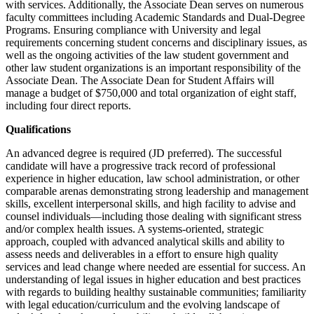
with services. Additionally, the Associate Dean serves on numerous
faculty committees including Academic Standards and Dual-Degree
Programs. Ensuring compliance with University and legal
requirements concerning student concerns and disciplinary issues, as
well as the ongoing activities of the law student government and
other law student organizations is an important responsibility of the
Associate Dean. The Associate Dean for Student Affairs will
manage a budget of $750,000 and total organization of eight staff,
including four direct reports.
Qualifications
An advanced degree is required (JD preferred). The successful
candidate will have a progressive track record of professional
experience in higher education, law school administration, or other
comparable arenas demonstrating strong leadership and management
skills, excellent interpersonal skills, and high facility to advise and
counsel individuals—including those dealing with significant stress
and/or complex health issues. A systems-oriented, strategic
approach, coupled with advanced analytical skills and ability to
assess needs and deliverables in a effort to ensure high quality
services and lead change where needed are essential for success. An
understanding of legal issues in higher education and best practices
with regards to building healthy sustainable communities; familiarity
with legal education/curriculum and the evolving landscape of