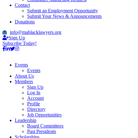
Contact
Submit an Employment Opportunity
Submit Your News & Announcements
Donations
info@mablacklawyers.org
Sign Up
Subscribe Today!
Events
Events
About Us
Members
Sign Up
Log In
Account
Profile
Directory
Job Opportunities
Leadership
Board Committees
Past Presidents
Scholarships