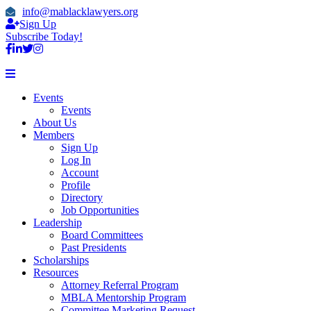
info@mablacklawyers.org
Sign Up
Subscribe Today!
Events
Events
About Us
Members
Sign Up
Log In
Account
Profile
Directory
Job Opportunities
Leadership
Board Committees
Past Presidents
Scholarships
Resources
Attorney Referral Program
MBLA Mentorship Program
Committee Marketing Request