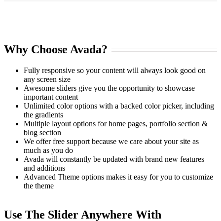
Why Choose Avada?
Fully responsive so your content will always look good on
any screen size
Awesome sliders give you the opportunity to showcase
important content
Unlimited color options with a backed color picker, including
the gradients
Multiple layout options for home pages, portfolio section &
blog section
We offer free support because we care about your site as
much as you do
Avada will constantly be updated with brand new features
and additions
Advanced Theme options makes it easy for you to customize
the theme
Use The Slider Anywhere With