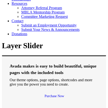
Resources
Attorney Referral Program
MBLA Mentorship Program
Committee Marketing Request
Contact
Submit an Employment Opportunity
Submit Your News & Announcements
Donations
Layer Slider
Avada makes is easy to build beautiful, unique
pages with the included tools
Our theme options, page options, shortcodes and more
give you the power you need to create.
Purchase Now