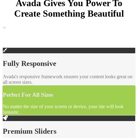
Avada Gives You Power To
Create
Something Beautiful
Fully Responsive
Avada's responsive framework ensures your content looks great on
all screen sizes.
Perfect For All Sizes
No matter the size of your screen or device, your site will look
fantastic.
Premium Sliders