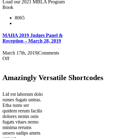
Load our 2021 MBLA Program
Gala
Book
Program
Booklet
8065
MAHA 2019 Judges Panel &
Reception – March 28, 2019
March 17th, 2019
|
Comments
on
Off
MAHA
2019
Judges
Amazingly Versatile Shortcodes
Panel
&
Reception
Lid est laborum dolo
–
rumes fugats untras.
March
Etha rums ser
28,
quidem rerum facilis
2019
dolores nemis onis
fugats vitaes nemo
minima rerums
unsers sadips amets