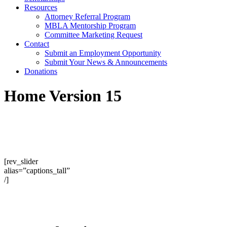
Resources
Attorney Referral Program
MBLA Mentorship Program
Committee Marketing Request
Contact
Submit an Employment Opportunity
Submit Your News & Announcements
Donations
Home Version 15
[rev_slider
alias=”captions_tall”
/]