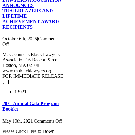
ANNOUNCES
TRAILBLAZERS AND
LIFETIME
ACHIEVEMENT AWARD
RECIPIENTS
October 6th, 2025
|
Comments
on
Off
MASSACHUSETTS
Massachusetts Black Lawyers
BLACK
Association 16 Beacon Street,
LAWYERS
Boston, MA 02108
ASSOCIATION
www.mablacklawyers.org
ANNOUNCES
FOR IMMEDIATE RELEASE:
TRAILBLAZERS
[...]
AND
LIFETIME
13921
ACHIEVEMENT
AWARD
RECIPIENTS
2021 Annual Gala Program
Booklet
on
May 19th, 2021
|
Comments Off
2021
Please Click Here to Down
Annual