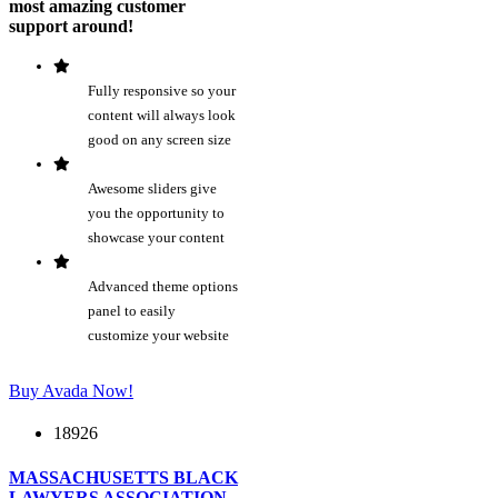
most amazing customer
support around!
Fully responsive so your
content will always look
good on any screen size
Awesome sliders give
you the opportunity to
showcase your content
Advanced theme options
panel to easily
customize your website
Buy Avada Now!
18926
MASSACHUSETTS BLACK
LAWYERS ASSOCIATION