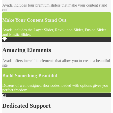
Avada includes four premium sliders that make your content stand
out!
Make Your Content Stand Out
Avada includes the Layer Slider, Revolution Slider, Fusion Slider
and Elastic Slider.
Amazing Elements
Avada offers incredible elements that allow you to create a beautiful
site.
Build Something Beautiful
Dozens of well designed shortcodes loaded with options gives you
perfect freedom.
Dedicated Support