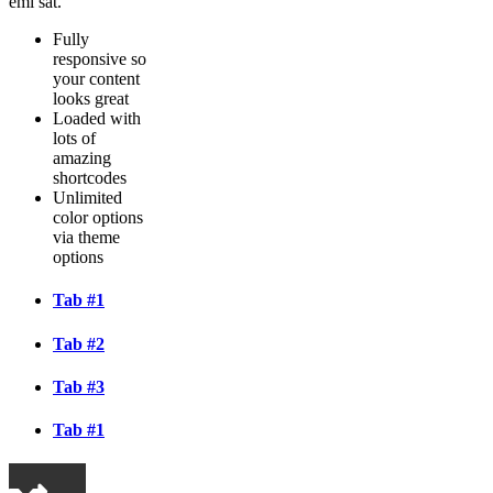
emi sat.
Fully
responsive so
your content
looks great
Loaded with
lots of
amazing
shortcodes
Unlimited
color options
via theme
options
Tab #1
Tab #2
Tab #3
Tab #1