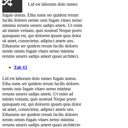
Lid est laborum dolo rumes
fugats untras. Etha rums ser quidem rerum
facilis dolores nemis onis fugats vitaes nemo
minima rerums unsers sadips amets. Ut enim
ad minim veniam, quis nostrud Neque porro
quisquam est, qui dolorem ipsum quia dolor
sit amet, consectetur, adipisci amets uns.
Etharums ser quidem rerum facilis dolores
nemis omnis fugats vitaes nemo minima
rerums unsers sadips ameet quasi architeci.
Tab #2
Lid est laborum dolo rumes fugats untras.
Etha rums ser quidem rerum facilis dolores
nemis onis fugats vitaes nemo minima
rerums unsers sadips amets. Ut enim ad
minim veniam, quis nostrud Neque porro
quisquam est, qui dolorem ipsum quia dolor
sit amet, consectetur, adipisci amets uns.
Etharums ser quidem rerum facilis dolores
nemis omnis fugats vitaes nemo minima
rerums unsers sadips ameet quasi architecto