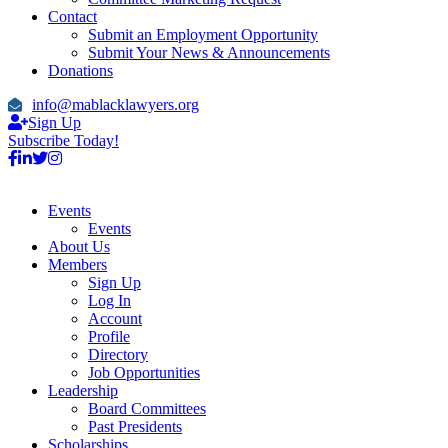
Contact
Submit an Employment Opportunity
Submit Your News & Announcements
Donations
info@mablacklawyers.org
Sign Up
Subscribe Today!
Events
Events
About Us
Members
Sign Up
Log In
Account
Profile
Directory
Job Opportunities
Leadership
Board Committees
Past Presidents
Scholarships