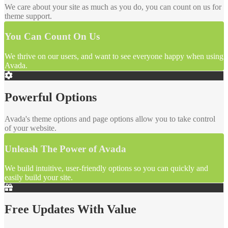
We care about your site as much as you do, you can count on us for
theme support.
You Can Count On Us
We thrive on our users, and want to see everyone happy when using
Avada.
Powerful Options
Avada's theme options and page options allow you to take control
of your website.
Unleash The Power of Avada
We build intuitive, user-friendly options so you can quickly and
easily build your site.
Free Updates With Value