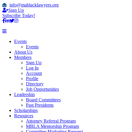
info@mablacklawyers.org
Sign Up
Subscribe Today!
Events
Events
About Us
Members
Sign Up
Log In
Account
Profile
Directory
Job Opportunities
Leadership
Board Committees
Past Presidents
Scholarships
Resources
Attorney Referral Program
MBLA Mentorship Program
Committee Marketing Request