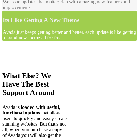
We issue updates that matter; rich with amazing new features and
improvements.
Its Like Getting A New Theme
Avada just keeps getting better and better, each update is like getting
a brand new theme all for free.
What Else? We
Have The Best
Support Around
Avada is
loaded with useful,
functional options
that allow
users to quickly and easily create
stunning websites. But that’s not
all, when you purchase a copy
of Avada you will also get the