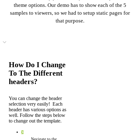
theme options. Our demo has to show each of the 5
samples to viewers, so we had to setup static pages for
that purpose.
How Do I Change
To The Different
headers?
You can change the header
selection very easily! Each
header has various options as
well. Follow the steps below
to change out the template.
Navigate to the