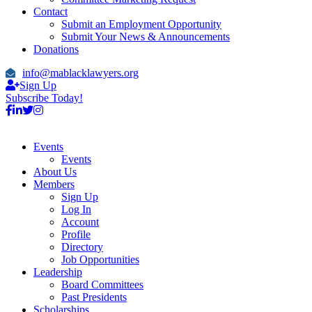
Contact
Submit an Employment Opportunity
Submit Your News & Announcements
Donations
info@mablacklawyers.org
Sign Up
Subscribe Today!
Events
Events
About Us
Members
Sign Up
Log In
Account
Profile
Directory
Job Opportunities
Leadership
Board Committees
Past Presidents
Scholarships