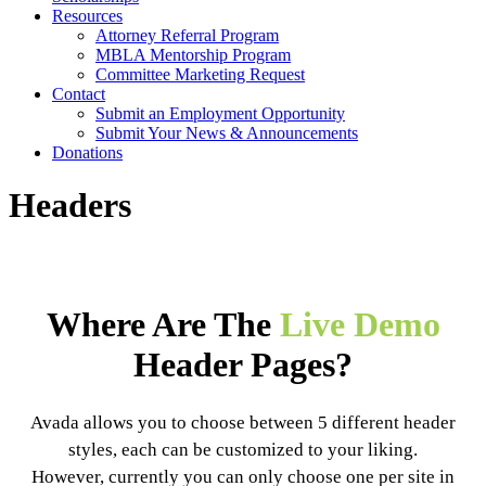
Resources
Attorney Referral Program
MBLA Mentorship Program
Committee Marketing Request
Contact
Submit an Employment Opportunity
Submit Your News & Announcements
Donations
Headers
Where Are The
Live Demo
Header Pages?
Avada allows you to choose between 5 different header
styles, each can be customized to your liking.
However, currently you can only choose one per site in