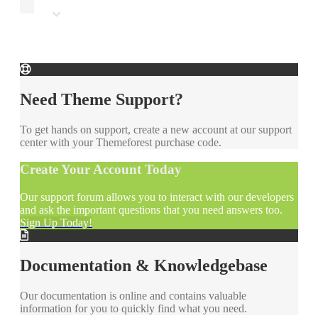
Need Theme Support?
To get hands on support, create a new account at our support
center with your Themeforest purchase code.
Create Your Account Today
Our support forum allows you to interact with our developers
and ask the important questions that you need answers too.
Sign Up Today!
Documentation & Knowledgebase
Our documentation is online and contains valuable
information for you to quickly find what you need.