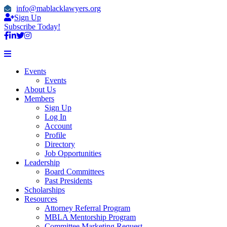
info@mablacklawyers.org
Sign Up
Subscribe Today!
Events
Events
About Us
Members
Sign Up
Log In
Account
Profile
Directory
Job Opportunities
Leadership
Board Committees
Past Presidents
Scholarships
Resources
Attorney Referral Program
MBLA Mentorship Program
Committee Marketing Request