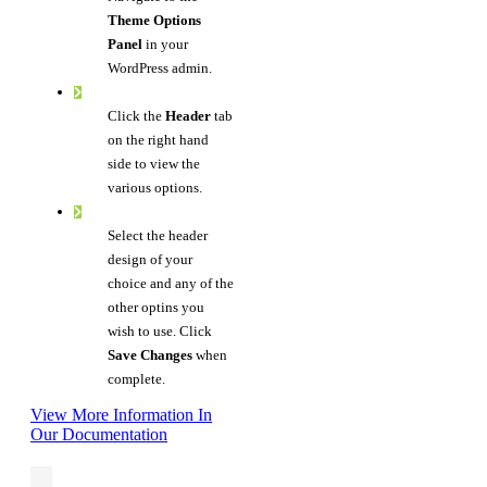
Theme Options
Panel
in your
WordPress admin.
Click the
Header
tab
on the right hand
side to view the
various options.
Select the header
design of your
choice and any of the
other optins you
wish to use. Click
Save Changes
when
complete.
View More Information In
Our Documentation