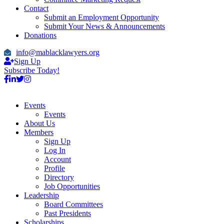
Contact
Submit an Employment Opportunity
Submit Your News & Announcements
Donations
info@mablacklawyers.org
Sign Up
Subscribe Today!
Events
Events
About Us
Members
Sign Up
Log In
Account
Profile
Directory
Job Opportunities
Leadership
Board Committees
Past Presidents
Scholarships