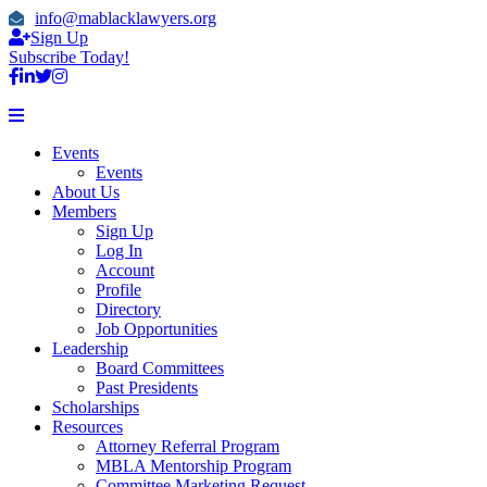
info@mablacklawyers.org
Sign Up
Subscribe Today!
Events
Events
About Us
Members
Sign Up
Log In
Account
Profile
Directory
Job Opportunities
Leadership
Board Committees
Past Presidents
Scholarships
Resources
Attorney Referral Program
MBLA Mentorship Program
Committee Marketing Request