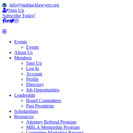
info@mablacklawyers.org
Sign Up
Subscribe Today!
Events
Events
About Us
Members
Sign Up
Log In
Account
Profile
Directory
Job Opportunities
Leadership
Board Committees
Past Presidents
Scholarships
Resources
Attorney Referral Program
MBLA Mentorship Program
Committee Marketing Request