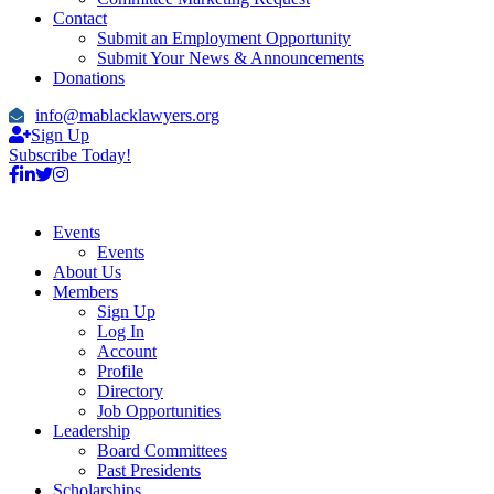
Contact
Submit an Employment Opportunity
Submit Your News & Announcements
Donations
info@mablacklawyers.org
Sign Up
Subscribe Today!
Events
Events
About Us
Members
Sign Up
Log In
Account
Profile
Directory
Job Opportunities
Leadership
Board Committees
Past Presidents
Scholarships