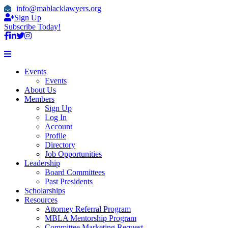
info@mablacklawyers.org
Sign Up
Subscribe Today!
Events
Events
About Us
Members
Sign Up
Log In
Account
Profile
Directory
Job Opportunities
Leadership
Board Committees
Past Presidents
Scholarships
Resources
Attorney Referral Program
MBLA Mentorship Program
Committee Marketing Request