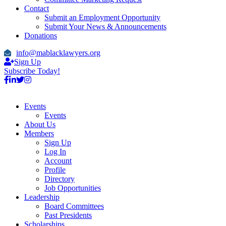
Contact
Submit an Employment Opportunity
Submit Your News & Announcements
Donations
info@mablacklawyers.org
Sign Up
Subscribe Today!
Events
Events
About Us
Members
Sign Up
Log In
Account
Profile
Directory
Job Opportunities
Leadership
Board Committees
Past Presidents
Scholarships