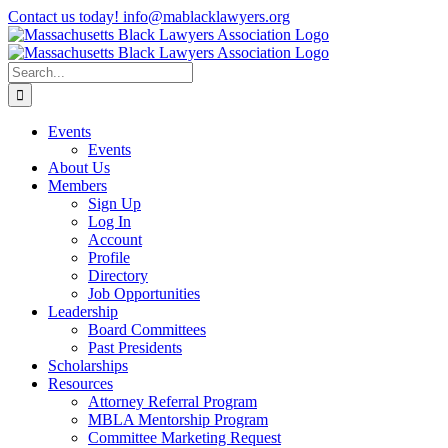
Skip
Contact us today! info@mablacklawyers.org
to
content
Search
for:
Events
Events
About Us
Members
Sign Up
Log In
Account
Profile
Directory
Job Opportunities
Leadership
Board Committees
Past Presidents
Scholarships
Resources
Attorney Referral Program
MBLA Mentorship Program
Committee Marketing Request