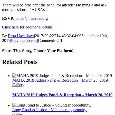
There will be time after the panel for attendees to mingle and ask
more questions of AUSAs.
RSVP:
polier@massbar.org
Click here for additional details.
By
Eron Hackshaw
|
2017-09-22T14:43:32-04:00
September 19th,
on
2017
|
Previous Events
|
Comments Off
Panel
discussion-
Share This Story, Choose Your Platform!
Becoming
an
facebook
twitter
linkedin
reddit
whatsapp
tumblr
pinterest
vk
Email
Related Posts
Assistant
U.S.
Attorney,
September
MAHA 2019 Judges Panel & Reception – March 28, 2019
21
Gallery
MAHA 2019 Judges Panel & Reception – March 28, 2019
Long Road to Justice – Volunteer opportunity.
Gallery