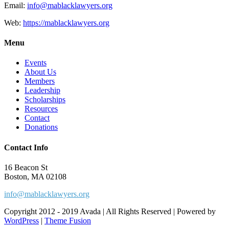
Email:
info@mablacklawyers.org
Web:
https://mablacklawyers.org
Menu
Events
About Us
Members
Leadership
Scholarships
Resources
Contact
Donations
Contact Info
16 Beacon St
Boston, MA 02108
info@mablacklawyers.org
Copyright 2012 - 2019 Avada | All Rights Reserved | Powered by
WordPress
|
Theme Fusion