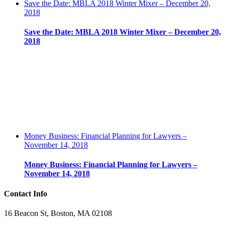
Save the Date: MBLA 2018 Winter Mixer – December 20,
2018
Save the Date: MBLA 2018 Winter Mixer – December 20,
2018
Money Business: Financial Planning for Lawyers –
November 14, 2018
Money Business: Financial Planning for Lawyers –
November 14, 2018
Contact Info
16 Beacon St, Boston, MA 02108