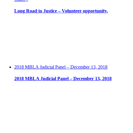
Long Road to Justice – Volunteer opportunity.
2018 MBLA Judicial Panel – December 13, 2018
2018 MBLA Judicial Panel – December 13, 2018