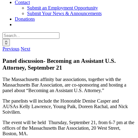
Contact
Submit an Employment Opportunity
Submit Your News & Announcements
Donations
Search
for:
Previous
Next
Panel discussion- Becoming an Assistant U.S.
Attorney, September 21
The Massachusetts affinity bar associations, together with the
Massachusetts Bar Association, are co-sponsoring and hosting a
panel about “Becoming an Assistant U.S. Attorney.”
The panelists will include the Honorable Denise Casper and
AUSAs Kelly Lawrence, Young Paik, Doreen Rachal, and Nick
Soivilien.
The event will be held Thursday, September 21, from 6-7 pm at the
offices of the Massachusetts Bar Association, 20 West Street,
Boston, MA.